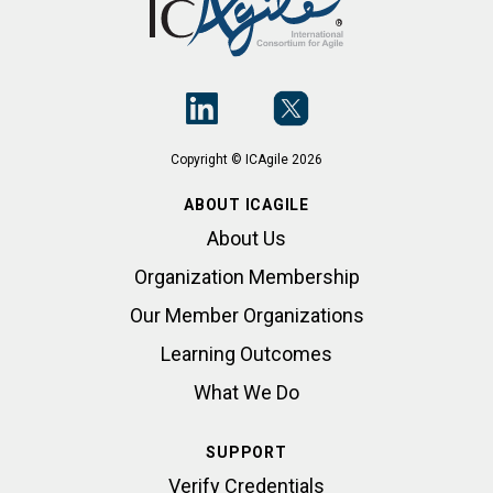
Copyright © ICAgile 2026
ABOUT ICAGILE
About Us
Organization Membership
Our Member Organizations
Learning Outcomes
What We Do
SUPPORT
Verify Credentials