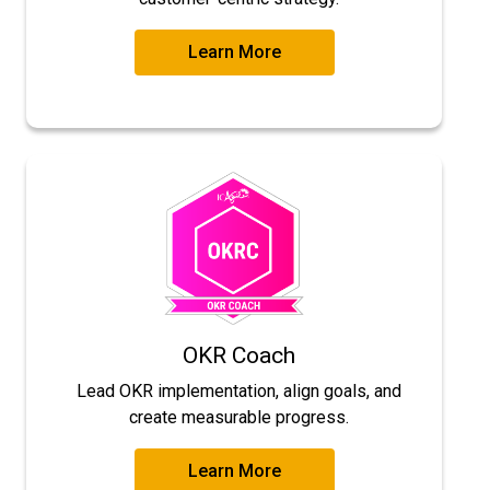
Learn More
OKR Coach
Lead OKR implementation, align goals, and
create measurable progress.
Learn More