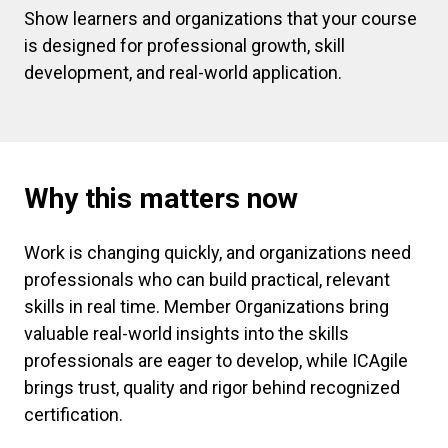
Show learners and organizations that your course
is designed for professional growth, skill
development, and real-world application.
Why this matters now
Work is changing quickly, and organizations need
professionals who can build practical, relevant
skills in real time. Member Organizations bring
valuable real-world insights into the skills
professionals are eager to develop, while ICAgile
brings trust, quality and rigor behind recognized
certification.