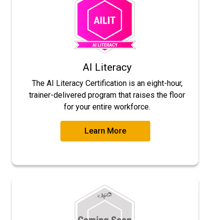
AI Literacy
The AI Literacy Certification is an eight-hour,
trainer-delivered program that raises the floor
for your entire workforce.
Learn More