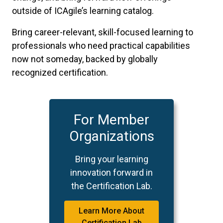
outside of ICAgile’s learning catalog.
Bring career-relevant, skill-focused learning to
professionals who need practical capabilities
now not someday, backed by globally
recognized certification.
For Member
Organizations
Bring your learning
innovation forward in
the Certification Lab.
Learn More About
Certification Lab