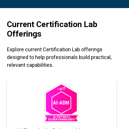
Current Certification Lab
Offerings
Explore current Certification Lab offerings
designed to help professionals build practical,
relevant capabilities.