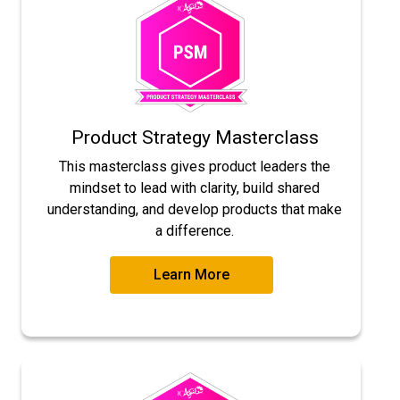
Product Strategy Masterclass
This masterclass gives product leaders the
mindset to lead with clarity, build shared
understanding, and develop products that make
a difference.
Learn More