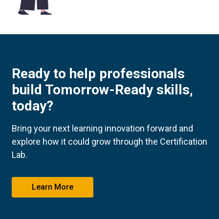
Ready to help professionals
build Tomorrow-Ready skills,
today?
Bring your next learning innovation forward and
explore how it could grow through the Certification
Lab.
Learn More