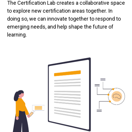
The Certification Lab creates a collaborative space
to explore new certification areas together. In
doing so, we can innovate together to respond to
emerging needs, and help shape the future of
learning.