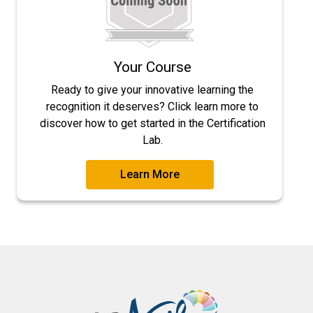
Your Course
Ready to give your innovative learning the
recognition it deserves? Click learn more to
discover how to get started in the Certification
Lab.
Learn More