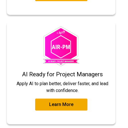
AI Ready for Project Managers
Apply AI to plan better, deliver faster, and lead
with confidence.
Learn More