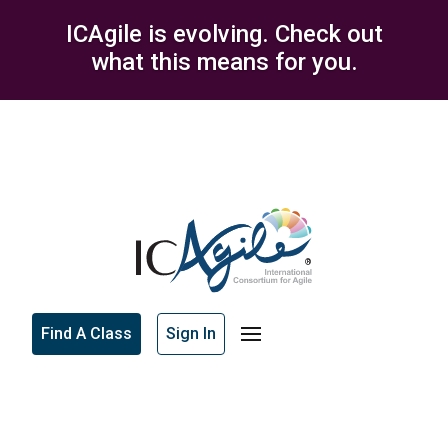
ICAgile is evolving. Check out
what this means for you.
Find A Class
Sign In