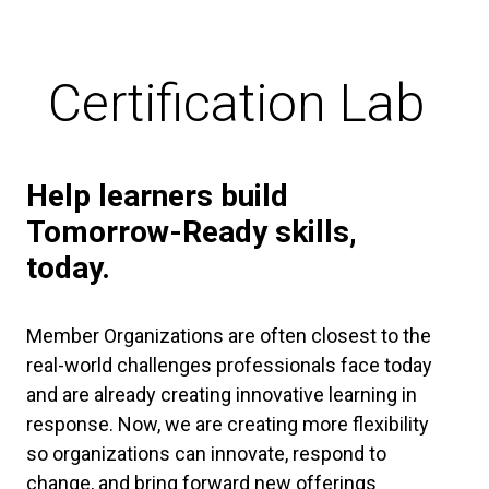
Certification Lab
Help learners build
Tomorrow-Ready skills,
today.
Member Organizations are often closest to the
real-world challenges professionals face today
and are already creating innovative learning in
response. Now, we are creating more flexibility
so organizations can innovate, respond to
change, and bring forward new offerings