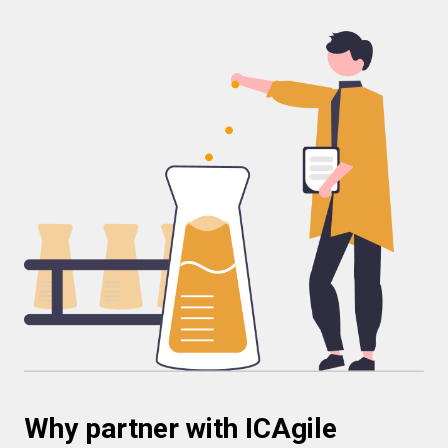
Why partner with ICAgile