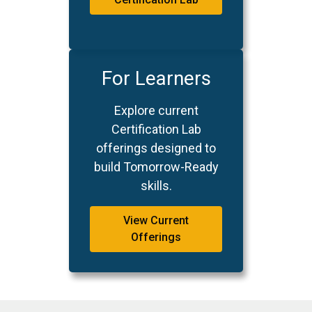
For Learners
Explore current
Certification Lab
offerings designed to
build Tomorrow-Ready
skills.
View Current
Offerings