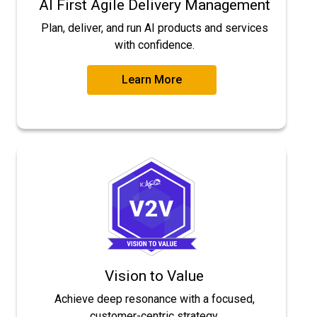
AI First Agile Delivery Management
Plan, deliver, and run AI products and services
with confidence.
Learn More
Vision to Value
Achieve deep resonance with a focused,
customer-centric strategy.