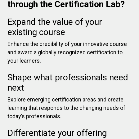
through the Certification Lab?
Expand the value of your
existing course
Enhance the credibility of your innovative course
and award a globally recognized certification to
your learners.
Shape what professionals need
next
Explore emerging certification areas and create
learning that responds to the changing needs of
today’s professionals.
Differentiate your offering