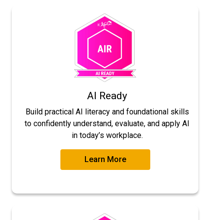
AI Ready
Build practical AI literacy and foundational skills
to confidently understand, evaluate, and apply AI
in today’s workplace.
Learn More