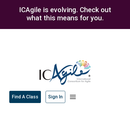
ICAgile is evolving. Check out
what this means for you.
Find A Class
Sign In