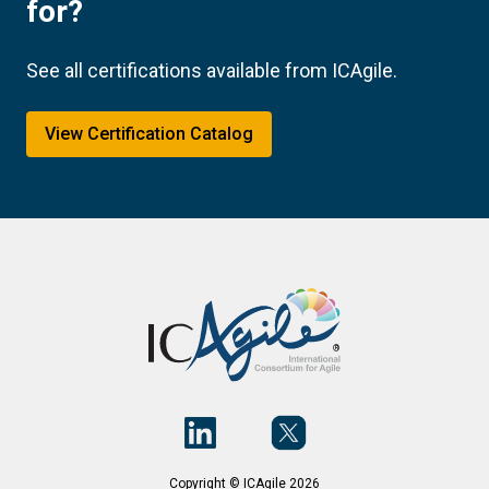
for?
See all certifications available from ICAgile.
View Certification Catalog
Copyright © ICAgile 2026