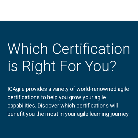
Which Certification
is Right For You?
ICAgile provides a variety of world-renowned agile
certifications to help you grow your agile
capabilities. Discover which certifications will
benefit you the most in your agile learning journey.