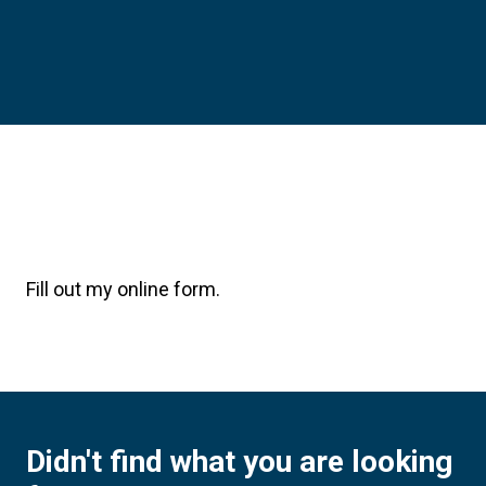
Fill out my
online form
.
Didn't find what you are looking