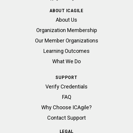
ABOUT ICAGILE
About Us
Organization Membership
Our Member Organizations
Learning Outcomes
What We Do
SUPPORT
Verify Credentials
FAQ
Why Choose ICAgile?
Contact Support
LEGAL