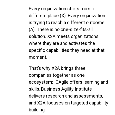
Every organization starts from a
different place (X). Every organization
is trying to reach a different outcome
(A). There is no one-size-fits-all
solution. X2A meets organizations
where they are and activates the
specific capabilities they need at that
moment.
That’s why X2A brings three
companies together as one
ecosystem: ICAgile offers learning and
skills, Business Agility Institute
delivers research and assessments,
and X2A focuses on targeted capability
building.