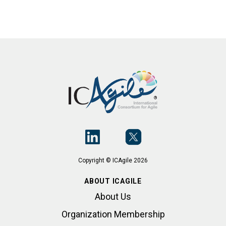
Copyright © ICAgile 2026
ABOUT ICAGILE
About Us
Organization Membership