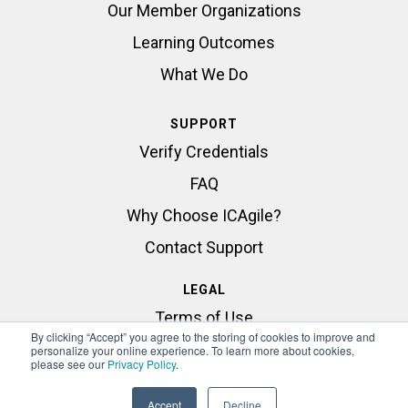
Our Member Organizations
Learning Outcomes
What We Do
SUPPORT
Verify Credentials
FAQ
Why Choose ICAgile?
Contact Support
LEGAL
Terms of Use
By clicking “Accept” you agree to the storing of cookies to improve and
Privacy Statement
personalize your online experience. To learn more about cookies,
please see our
Privacy Policy
.
Accept
Decline