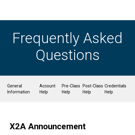
Frequently Asked
Questions
General
Account
Pre-Class
Post-Class
Credentials
Information
Help
Help
Help
Help
X2A Announcement