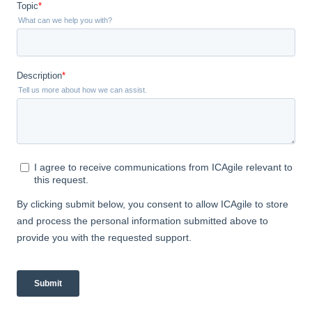
Don't forget to also add your ICAgile
certification badge (located in the
email you received with the PDF of
your certificate) to your email
signature, resume, etc.