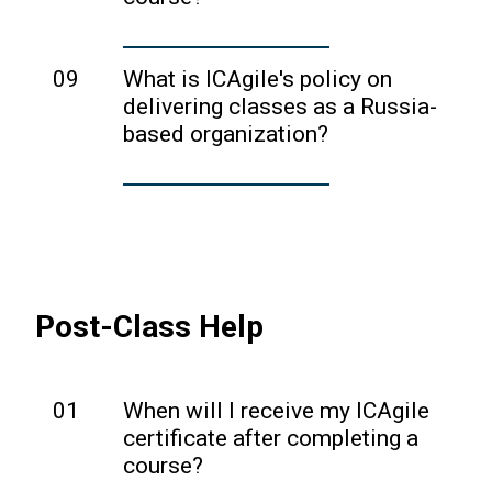
refund policies.
As ICAgile is not affiliated with any
other certification programs, we
09
What is ICAgile's policy on
recommend reaching out to your
delivering classes as a Russia-
instructor or course provider to find out
based organization?
if your course qualifies for continuing
Please review our policies on this topic
education units.
here
.
Post-Class Help
01
When will I receive my ICAgile
certificate after completing a
course?