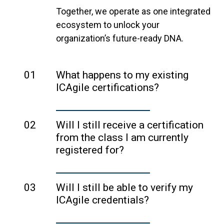
Together, we operate as one integrated
ecosystem to unlock your
organization’s future-ready DNA.
01
What happens to my existing
ICAgile certifications?
Your ICAgile certification remains valid
and unchanged. ICAgile will continue to
02
Will I still receive a certification
issue, manage, and uphold
from the class I am currently
certifications using the same
registered for?
standards and governance in place
Yes. ICAgile will continue to issue,
today, so no action is required on your
manage, and uphold certifications
03
Will I still be able to verify my
part.
using the same standards and
ICAgile credentials?
Your ICAgile certificates and digital
governance in place today.
You can still verify your public