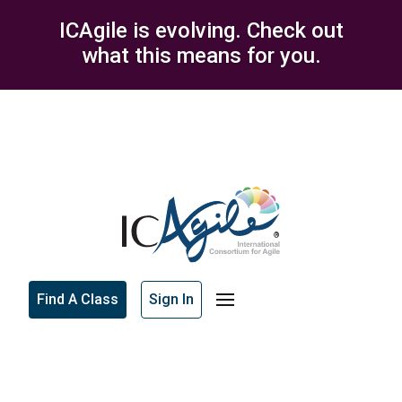
ICAgile is evolving. Check out
what this means for you.
Find A Class
Sign In