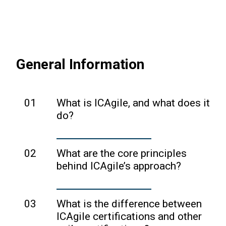
badges stay exactly the same. Same
credentials here.
logos, same verification, same
bragging rights. No action required.
General Information
01
What is ICAgile, and what does it
do?
ICAgile is a leading accreditation and
certification body for agile training.
02
What are the core principles
ICAgile provides formal, third-party
behind ICAgile’s approach?
quality assurance of agile courses and
ICAgile emphasizes a methodology-
course instructors and issues globally-
neutral, mindset-based approach to
03
What is the difference between
recognized certifications to individuals
agility, focusing on empowering
ICAgile certifications and other
who complete accredited courses.