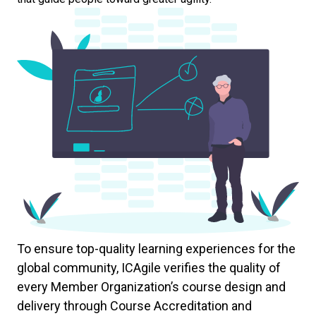
To ensure top-quality learning experiences for the
global community, ICAgile verifies the quality of
every Member Organization’s course design and
delivery through Course Accreditation and