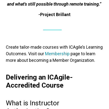
and what's still possible through remote training.”
-Project Brillant
Create tailor-made courses with ICAgile’s Learning
Outcomes. Visit our
Membership
page to learn
more about becoming a Member Organization.
Delivering an ICAgile-
Accredited Course
What is Instructor