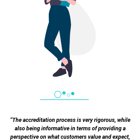
“The accreditation process is very rigorous, while
also being informative in terms of providing a
perspective on what customers value and expect,