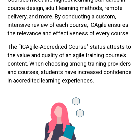
course design, adult learning methods, remote
delivery, and more. By conducting a custom,
intensive review of each course, ICAgile ensures
the relevance and effectiveness of every course.
The “ICAgile-Accredited Course" status attests to
the value and quality of an agile training course’s
content. When choosing among training providers
and courses, students have increased confidence
in accredited learning experiences.