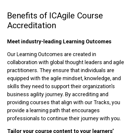
Benefits of ICAgile Course
Accreditation
Meet industry-leading Learning Outcomes
Our Learning Outcomes are created in
collaboration with global thought leaders and agile
practitioners. They ensure that individuals are
equipped with the agile mindset, knowledge, and
skills they need to support their organization’s
business agility journey. By accrediting and
providing courses that align with our Tracks, you
provide a learning path that encourages
professionals to continue their journey with you.
Tailor your course content to your learners’