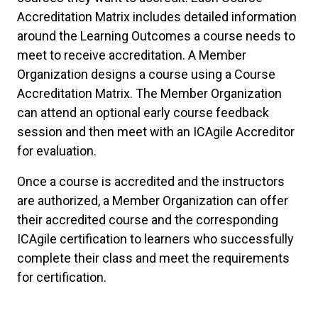
Accreditation Matrix includes detailed information
around the Learning Outcomes a course needs to
meet to receive accreditation. A Member
Organization designs a course using a Course
Accreditation Matrix. The Member Organization
can attend an optional early course feedback
session and then meet with an ICAgile Accreditor
for evaluation.
Once a course is accredited and the instructors
are authorized, a Member Organization can offer
their accredited course and the corresponding
ICAgile certification to learners who successfully
complete their class and meet the requirements
for certification.