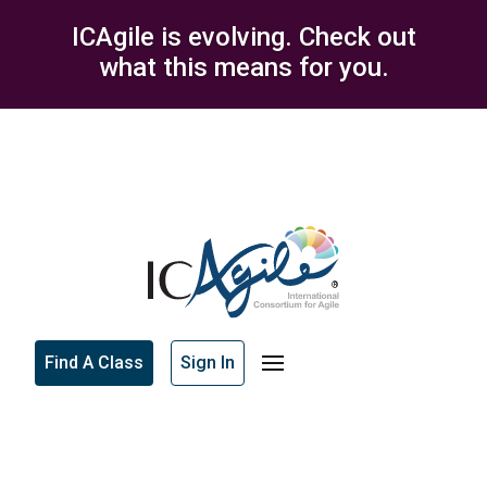
ICAgile is evolving. Check out
what this means for you.
Find A Class
Sign In