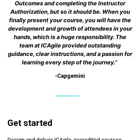
Outcomes and completing the Instructor
Authorization, but so it should be. When you
finally present your course, you will have the
development and growth of attendees in your
hands, which is a huge responsibility. The
team at ICAgile provided outstanding
guidance, clear instructions, and a passion for
learning every step of the journey.”
-Capgemini
Get started
Design and deliver ICAgile-accredited courses.