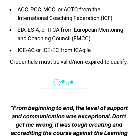
ACC, PCC, MCC, or ACTC from the
International Coaching Federation (ICF)
EIA, ESIA, or ITCA from European Mentoring
and Coaching Council (EMCC)
ICE-AC or ICE-EC from ICAgile
Credentials must be valid/non-expired to qualify.
“From beginning to end, the level of support
and communication was exceptional. Don't
get me wrong, it was tough creating and
accrediting the course against the Learning