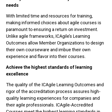
needs
With limited time and resources for training,
making informed choices about agile courses is
paramount to ensuring a return on investment.
Unlike agile frameworks, ICAgile’s Learning
Outcomes allow Member Organizations to design
their own courseware and imbue their own
experience and flavor into their courses.
Achieve the highest standards of learning
excellence
The quality of the ICAgile Learning Outcomes and
rigor of the accreditation process assures high-
quality learning experiences for companies and
their agile professionals. ICAgile-Accredited
Courses meet the highest learning standards in