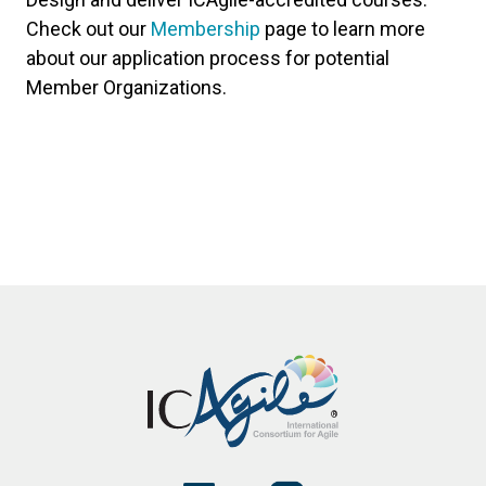
Check out our
Membership
page to learn more
about our application process for potential
Member Organizations.