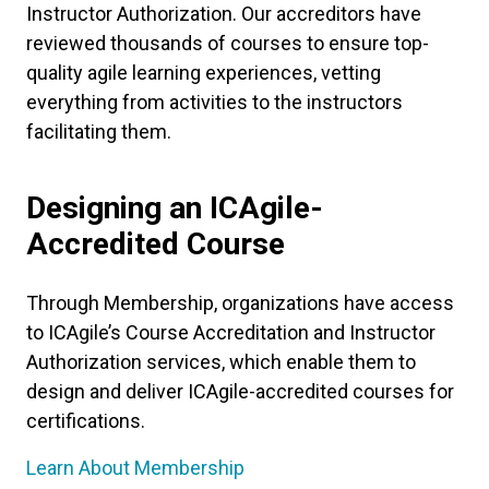
Instructor Authorization. Our accreditors have
reviewed thousands of courses to ensure top-
quality agile learning experiences, vetting
everything from activities to the instructors
facilitating them.
Designing an ICAgile-
Accredited Course
Through Membership, organizations have access
to ICAgile’s Course Accreditation and Instructor
Authorization services, which enable them to
design and deliver ICAgile-accredited courses for
certifications.
Learn About Membership