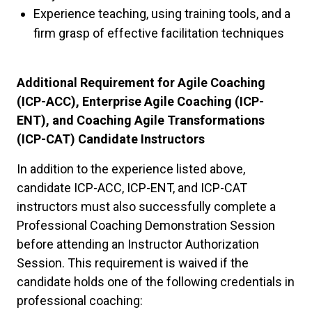
Experience teaching, using training tools, and a
firm grasp of effective facilitation techniques
Additional Requirement for Agile Coaching
(ICP-ACC), Enterprise Agile Coaching (ICP-
ENT), and Coaching Agile Transformations
(ICP-CAT) Candidate Instructors
In addition to the experience listed above,
candidate ICP-ACC, ICP-ENT, and ICP-CAT
instructors must also successfully complete a
Professional Coaching Demonstration Session
before attending an Instructor Authorization
Session. This requirement is waived if the
candidate holds one of the following credentials in
professional coaching: