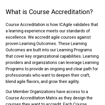
What is Course Accreditation?
Course Accreditation is how ICAgile validates that
a learning experience meets our standards of
excellence. We accredit agile courses against
proven Learning Outcomes. These Learning
Outcomes are built into our Learning Programs
that cover key organizational capabilities. Learning
providers and organizations can leverage Learning
Programs to provide an ongoing and clear path for
professionals who want to deepen their craft,
blend agile flavors, and grow their agility.
Our Member Organizations have access to a
Course Accreditation Matrix as they design the
courses they want to accredit. Each Course