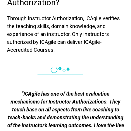
Authorization?
Through Instructor Authorization, ICAgile verifies
the teaching skills, domain knowledge, and
experience of an instructor. Only instructors
authorized by ICAgile can deliver ICAgile-
Accredited Courses.
“ICAgile has one of the best evaluation
mechanisms for Instructor Authorizations. They
touch base on all aspects from live coaching to
teach-backs and demonstrating the understanding
of the instructor’s learning outcomes. I love the live