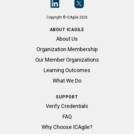
Copyright © ICAgile 2026
ABOUT ICAGILE
About Us
Organization Membership
Our Member Organizations
Learning Outcomes
What We Do
SUPPORT
Verify Credentials
FAQ
Why Choose ICAgile?