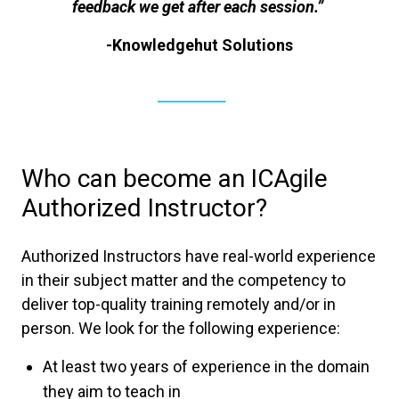
feedback we get after each session.”
-Knowledgehut Solutions
Who can become an ICAgile
Authorized Instructor?
Authorized Instructors have real-world experience
in their subject matter and the competency to
deliver top-quality training remotely and/or in
person. We look for the following experience:
At least two years of experience in the domain
they aim to teach in