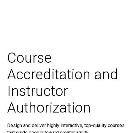
Course
Accreditation and
Instructor
Authorization
Design and deliver highly interactive, top-quality courses
that guide people toward greater agility.