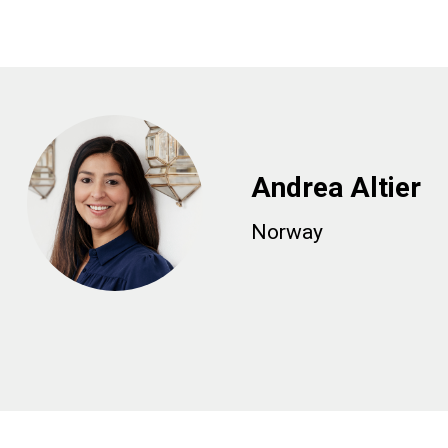
Andrea Altier
Norway