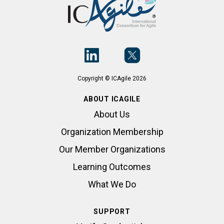
Copyright © ICAgile 2026
ABOUT ICAGILE
About Us
Organization Membership
Our Member Organizations
Learning Outcomes
What We Do
SUPPORT