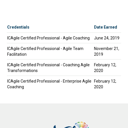
Credentials
Date Earned
ICAgile Certified Professional - Agile Coaching
June 24, 2019
ICAgile Certified Professional - Agile Team
November 21,
Facilitation
2019
ICAgile Certified Professional - Coaching Agile
February 12,
Transformations
2020
ICAgile Certified Professional - Enterprise Agile
February 12,
Coaching
2020