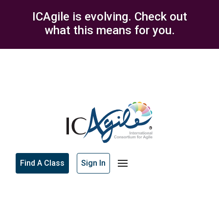
ICAgile is evolving. Check out
what this means for you.
Find A Class
Sign In