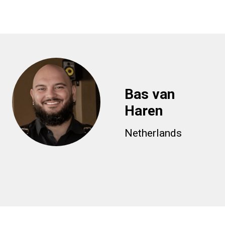
Bas van
Haren
Netherlands