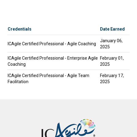
Credentials
Date Earned
January 06,
ICAgile Certified Professional - Agile Coaching
2025
ICAgile Certified Professional - Enterprise Agile
February 01,
Coaching
2025
ICAgile Certified Professional - Agile Team
February 17,
Facilitation
2025