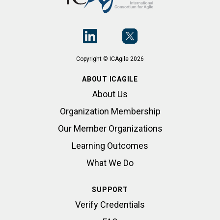
Copyright © ICAgile 2026
ABOUT ICAGILE
About Us
Organization Membership
Our Member Organizations
Learning Outcomes
What We Do
SUPPORT
Verify Credentials