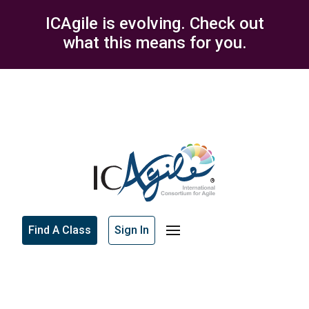
ICAgile is evolving. Check out
what this means for you.
Find A Class
Sign In