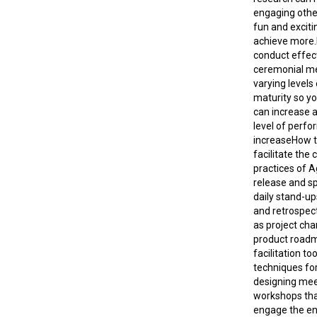
engaging othe
fun and exciti
achieve more.
conduct effect
ceremonial me
varying levels
maturity so you
can increase 
level of perf
increaseHow to
facilitate th
practices of A
release and sp
daily stand-up
and retrospect
as project cha
product road
facilitation to
techniques for
designing mee
workshops tha
engage the en