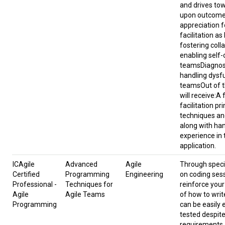
and drives to
upon outcome
appreciation f
facilitation as
fostering coll
enabling self-
teamsDiagnos
handling dysf
teams​​Out of t
will receive:A f
facilitation pri
techniques an
along with ha
experience in 
application.
ICAgile
Advanced
Agile
Through speci
Certified
Programming
Engineering
on coding ses
Professional -
Techniques for
reinforce you
Agile
Agile Teams
of how to writ
Programming
can be easily
tested despit
requirements.