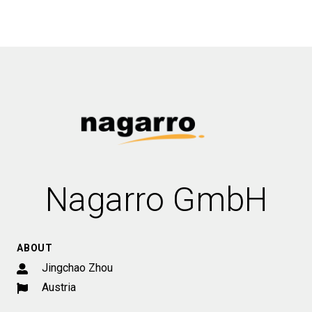
Nagarro GmbH
ABOUT
Jingchao Zhou
Austria