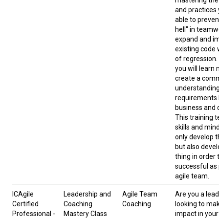
mastering the 
and practices 
able to preven
hell" in team
expand and i
existing code 
of regression. 
you will learn
create a com
understanding
requirements
business and 
This training 
skills and min
only develop t
but also devel
thing in order 
successful as 
agile team.
ICAgile
Leadership and
Agile Team
Are you a lead
Certified
Coaching
Coaching
looking to ma
Professional -
Mastery Class
impact in your