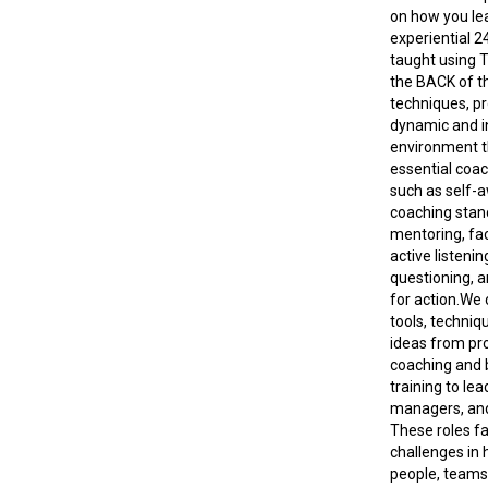
on how you lea
experiential 2
taught using 
the BACK of 
techniques, pr
dynamic and i
environment t
essential coach
such as self-
coaching stan
mentoring, faci
active listeni
questioning, 
for action.We o
tools, techniqu
ideas from pr
coaching and 
training to lea
managers, an
These roles f
challenges in 
people, teams