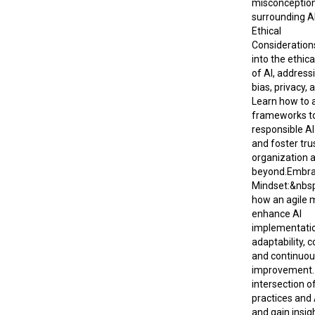
misconceptio
surrounding A
Ethical
Consideration
into the ethic
of AI, addressi
bias, privacy, 
Learn how to a
frameworks t
responsible A
and foster tru
organization 
beyond.Embra
Mindset:&nbsp
how an agile 
enhance AI
implementatio
adaptability, c
and continuo
improvement. 
intersection of
practices and A
and gain insig