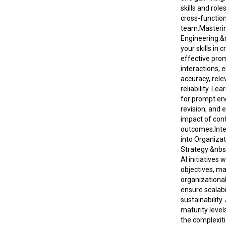
skills and rol
cross-function
team.Masteri
Engineering:
your skills in c
effective prom
interactions, 
accuracy, rele
reliability. Le
for prompt en
revision, and 
impact of cont
outcomes.Inte
into Organizat
Strategy:&nbs
AI initiatives 
objectives, m
organizationa
ensure scalabi
sustainability.
maturity level
the complexiti