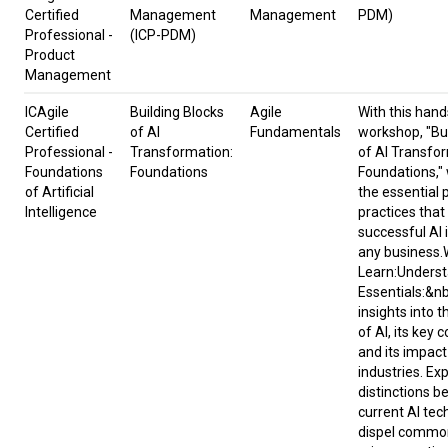
Certified
Management
Management
PDM)
Professional -
(ICP-PDM)
Product
Management
ICAgile
Building Blocks
Agile
​With this hand
Certified
of AI
Fundamentals
workshop, "Bui
Professional -
Transformation:
of AI Transfo
Foundations
Foundations
Foundations," w
of Artificial
the essential 
Intelligence
practices that
successful AI 
any business.
Learn:Underst
Essentials:&n
insights into t
of AI, its key
and its impact
industries. Ex
distinctions 
current AI tec
dispel commo