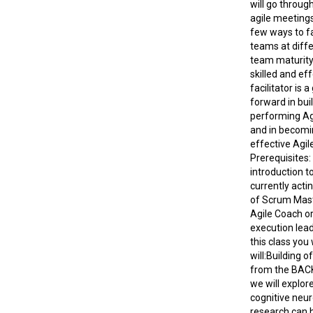
will go throug
agile meetings
few ways to fa
teams at diffe
team maturity.
skilled and ef
facilitator is 
forward in bui
performing Ag
and in becomi
effective Agile
Prerequisites:
introduction to
currently actin
of Scrum Mast
Agile Coach or
execution lead
this class you
will:Building o
from the BACK
we will explor
cognitive neu
research can 