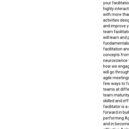
your facilitatio
highly interac
with more tha
activities desi
and improve y
team facilitati
will learn and 
fundamentals
facilitation an
concepts from
neuroscience 
how we engag
will go throug
agile meetings
few ways to fa
teams at diffe
team maturity.
skilled and ef
facilitator is 
forward in bui
performing Ag
and in becomi