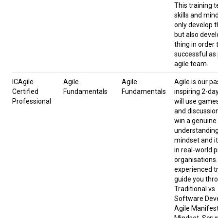
This training 
skills and min
only develop t
but also devel
thing in order 
successful as 
agile team.
ICAgile
Agile
Agile
Agile is our pa
Certified
Fundamentals
Fundamentals
inspiring 2-da
Professional
will use game
and discussion
win a genuine
understanding 
mindset and it
in real-world 
organisations.
experienced tr
guide you thr
Traditional vs.
Software Dev
Agile Manifes