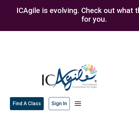
ICAgile is evolving. Check out what 
for you.
Find A Class
Sign In