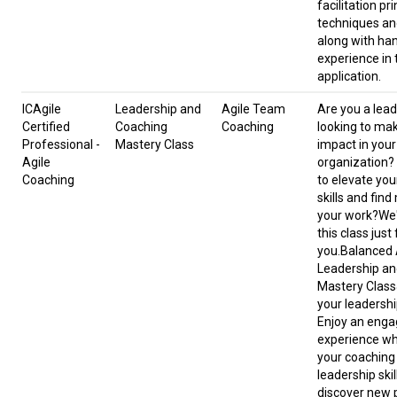
facilitation pri
techniques an
along with ha
experience in 
application.
ICAgile
Leadership and
Agile Team
Are you a lead
Certified
Coaching
Coaching
looking to ma
Professional -
Mastery Class
impact in your
Agile
organization?
Coaching
to elevate you
skills and find
your work?We
this class just 
you.Balanced A
Leadership an
Mastery Class
your leadershi
Enjoy an enga
experience wh
your coaching
leadership skill
discover new 