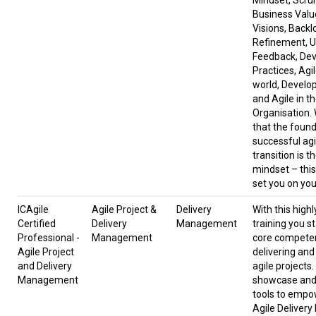
Mindset, Scru
Business Valu
Visions, Backl
Refinement, U
Feedback, De
Practices, Agil
world, Develop
and Agile in t
Organisation.
that the found
successful agi
transition is t
mindset – this
set you on you
ICAgile
Agile Project &
Delivery
With this highl
Certified
Delivery
Management
training you st
Professional -
Management
core compete
Agile Project
delivering an
and Delivery
agile projects
Management
showcase and 
tools to empo
Agile Delivery