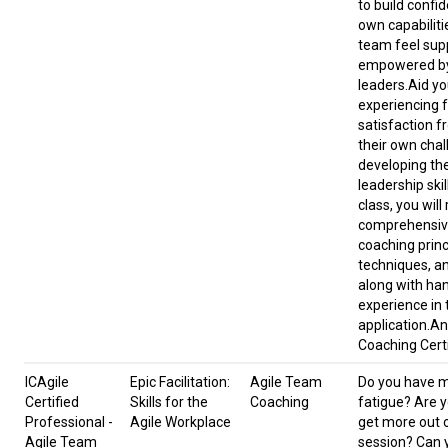
to build confid
own capabiliti
team feel sup
empowered by
leaders.Aid yo
experiencing f
satisfaction f
their own cha
developing th
leadership skil
class, you will
comprehensive
coaching princ
techniques, an
along with ha
experience in 
application.An
Coaching Certi
ICAgile
Epic Facilitation:
Agile Team
Do you have 
Certified
Skills for the
Coaching
fatigue? Are y
Professional -
Agile Workplace
get more out 
Agile Team
session? Can 