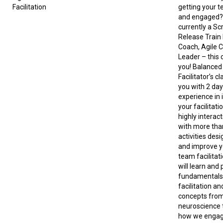
Facilitation
getting your 
and engaged? 
currently a Sc
Release Train
Coach, Agile C
Leader – this c
you! Balanced 
Facilitator’s c
you with 2 da
experience in
your facilitatio
highly interac
with more tha
activities desi
and improve y
team facilitati
will learn and 
fundamentals
facilitation an
concepts from
neuroscience 
how we engag