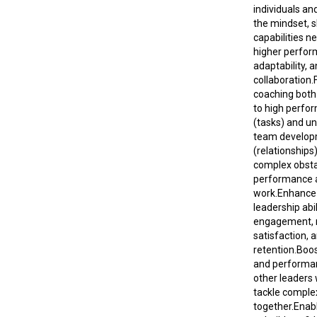
individuals an
the mindset, sk
capabilities n
higher perfor
adaptability, 
collaboration.
coaching both
to high perfo
(tasks) and u
team develo
(relationship
complex obsta
performance 
work.Enhance
leadership abi
engagement, 
satisfaction, 
retention.Boos
and performa
other leaders
tackle comple
together.Enab