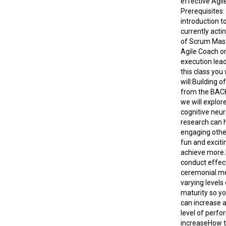
effective Agile
Prerequisites:
introduction to
currently actin
of Scrum Mast
Agile Coach or
execution lead
this class you
will:Building o
from the BACK
we will explor
cognitive neu
research can 
engaging othe
fun and exciti
achieve more.
conduct effect
ceremonial me
varying levels
maturity so you
can increase 
level of perf
increaseHow to