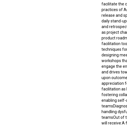
facilitate th
practices of A
release and sp
daily stand-up
and retrospect
as project cha
product road
facilitation to
techniques for
designing mee
workshops tha
engage the en
and drives to
upon outcome
appreciation f
facilitation as
fostering coll
enabling self-
teamsDiagnos
handling dysf
teams​​Out of t
will receive:A f