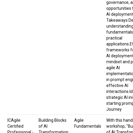
governance, a
opportunities 
AI deploymen
Takeaways:D
understanding
fundamentals 
practical
applications.E
frameworks fo
AI deployment
mindset and p
agile AI
implementatio
in prompt eng
effective AI
interactions.I
strategic AI in
starting promp
Journey
ICAgile
Building Blocks
Agile
​With this hand
Certified
of AI
Fundamentals
workshop, "Bui
Professional -
Transformation:
of AI Transfo