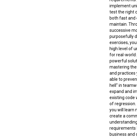
implement unit
test the right
both fast and 
maintain. Thr
successive m
purposefully 
exercises, you
high level of 
for real-worl
powerful solut
mastering the 
and practices 
able to preven
hell" in team
expand and i
existing code 
of regression. 
you will learn
create a com
understanding
requirements
business and 