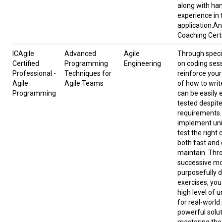
along with ha
experience in 
application.An
Coaching Certi
ICAgile
Advanced
Agile
Through speci
Certified
Programming
Engineering
on coding ses
Professional -
Techniques for
reinforce you
Agile
Agile Teams
of how to writ
Programming
can be easily
tested despit
requirements.
implement unit
test the right
both fast and 
maintain. Thr
successive m
purposefully 
exercises, you
high level of 
for real-worl
powerful solut