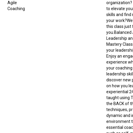
Agile
organization?
Coaching
to elevate you
skills and find
your work?We
this class just 
you.Balanced A
Leadership an
Mastery Class
your leadershi
Enjoy an enga
experience wh
your coaching
leadership skill
discover new 
on how you lea
experiential 2
taught using 
the BACK of 
techniques, pr
dynamic and i
environment t
essential coach