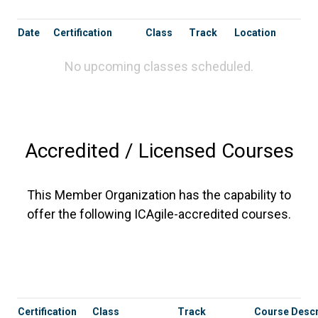
Date
Certification
Class
Track
Location
No upcoming classes scheduled.
Accredited / Licensed Courses
This Member Organization has the capability to
offer the following ICAgile-accredited courses.
Certification
Class
Track
Course Descr