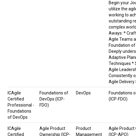
Begin your Jou
utilize the agi
working to ac
outstanding re
complex world
Aways: * Craf
Agile Teams a
Foundation of
Deeply under
Adaptive Plan
Techniques * S
Agile Leaders
Consistently 
Agile Deliver
ICAgile
Foundations of
DevOps
Foundations 
Certified
DevOps (ICP-
(ICP-FDO)
Professional -
FDO)
Foundations
of DevOps
ICAgile
Agile Product
Product
Agile Product
Certified
Ownership (ICP-
Management
(ICP-APO)