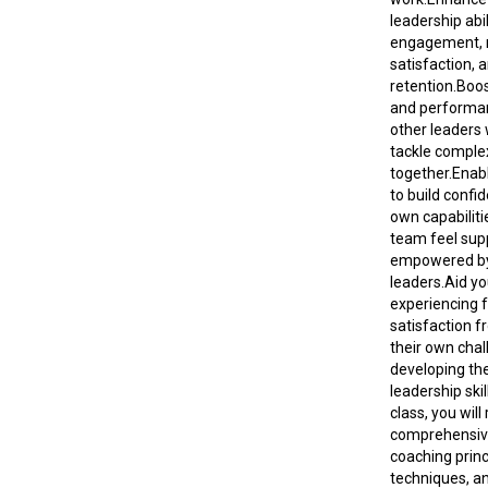
leadership abi
engagement, 
satisfaction, 
retention.Boos
and performa
other leaders
tackle comple
together.Enab
to build confid
own capabiliti
team feel sup
empowered by
leaders.Aid yo
experiencing f
satisfaction f
their own cha
developing th
leadership skil
class, you will
comprehensive
coaching princ
techniques, an