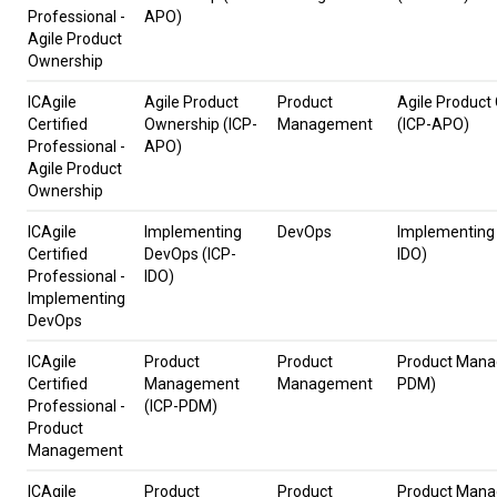
Professional -
APO)
Agile Product
Ownership
ICAgile
Agile Product
Product
Agile Product
Certified
Ownership (ICP-
Management
(ICP-APO)
Professional -
APO)
Agile Product
Ownership
ICAgile
Implementing
DevOps
Implementing
Certified
DevOps (ICP-
IDO)
Professional -
IDO)
Implementing
DevOps
ICAgile
Product
Product
Product Mana
Certified
Management
Management
PDM)
Professional -
(ICP-PDM)
Product
Management
ICAgile
Product
Product
Product Mana