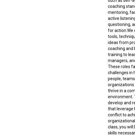
such as self-
coaching stan
mentoring, faci
active listeni
questioning, 
for action.We o
tools, techniqu
ideas from pr
coaching and 
training to lea
managers, an
These roles f
challenges in 
people, teams
organizations
thrive in a co
environment. 
develop and ref
that leverage 
conflict to ach
organizational 
class, you will
skills necessa