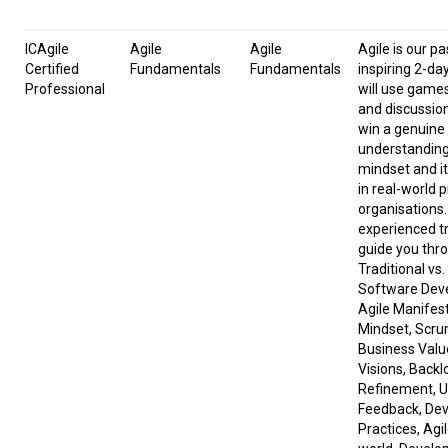
ICAgile
Agile
Agile
Agile is our pa
Certified
Fundamentals
Fundamentals
inspiring 2-da
Professional
will use game
and discussion
win a genuine
understanding 
mindset and it
in real-world 
organisations.
experienced tr
guide you thr
Traditional vs.
Software Dev
Agile Manifes
Mindset, Scru
Business Valu
Visions, Backl
Refinement, U
Feedback, De
Practices, Agil