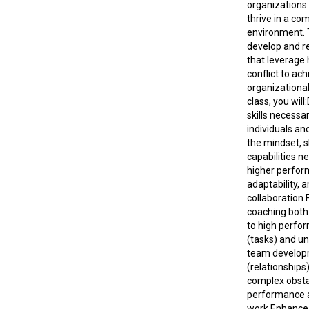
organizations
thrive in a co
environment. 
develop and ref
that leverage 
conflict to ach
organizational 
class, you will
skills necessa
individuals an
the mindset, sk
capabilities n
higher perfor
adaptability, 
collaboration.
coaching both
to high perfo
(tasks) and u
team develo
(relationship
complex obsta
performance 
work.Enhance