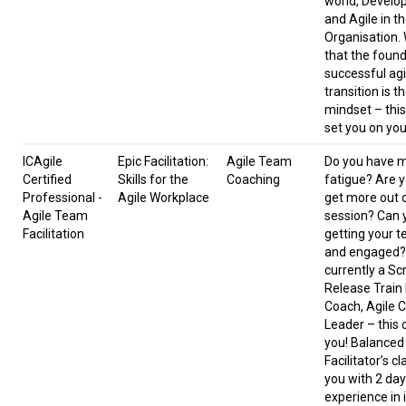
world, Develop
and Agile in t
Organisation.
that the found
successful agi
transition is t
mindset – this
set you on you
ICAgile
Epic Facilitation:
Agile Team
Do you have 
Certified
Skills for the
Coaching
fatigue? Are y
Professional -
Agile Workplace
get more out 
Agile Team
session? Can 
Facilitation
getting your 
and engaged? 
currently a Sc
Release Train
Coach, Agile C
Leader – this c
you! Balanced 
Facilitator’s c
you with 2 da
experience in