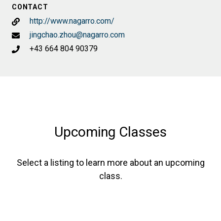
CONTACT
http://www.nagarro.com/
jingchao.zhou@nagarro.com
+43 664 804 90379
Upcoming Classes
Select a listing to learn more about an upcoming
class.