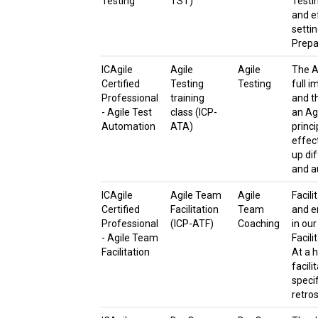
Testing
TST)
Testi
and ef
setti
Prepa
ICAgile
Agile
Agile
The A
Certified
Testing
Testing
full i
Professional
training
and t
- Agile Test
class (ICP-
an Agi
Automation
ATA)
princ
effect
up di
and a
ICAgile
Agile Team
Agile
Facili
Certified
Facilitation
Team
and e
Professional
(ICP-ATF)
Coaching
in our
- Agile Team
Facili
Facilitation
At a h
facil
specif
retro