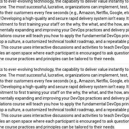
 to ever-evolving technology, the capability to deliver value instantly t
one. The most successful, lucrative, organizations can implement, test
 to their customers every few seconds (e.g., Amazon, Netflix, Google, e
 Developing a high-quality and secure rapid delivery system isn’t easy. 
tment to first training your staff on the why, the what, and the how, 
mentally expanding and improving your DevOps practices and delivery pi
ations course will teach you how to apply the fundamental DevOps princ
op a culture, a customized technical toolkit roadmap, and a repeatable 
. This course uses interactive discussions and activities to teach DevOp
des an open space where each participant is encouraged to ask question
he course practices and principles can be tailored to their needs.
 to ever-evolving technology, the capability to deliver value instantly t
one. The most successful, lucrative, organizations can implement, test
 to their customers every few seconds (e.g., Amazon, Netflix, Google, e
 Developing a high-quality and secure rapid delivery system isn’t easy. 
tment to first training your staff on the why, the what, and the how, 
mentally expanding and improving your DevOps practices and delivery pi
ations course will teach you how to apply the fundamental DevOps princ
op a culture, a customized technical toolkit roadmap, and a repeatable 
. This course uses interactive discussions and activities to teach DevOp
des an open space where each participant is encouraged to ask question
he course practices and principles can be tailored to their needs.