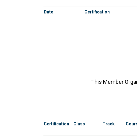
Date
Certification
This Member Organi
Certification
Class
Track
Cours