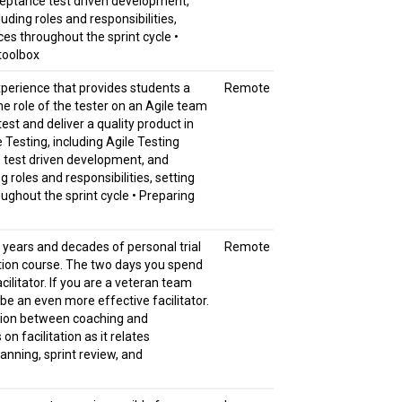
cceptance test driven development,
uding roles and responsibilities,
ces throughout the sprint cycle •
 toolbox
experience that provides students a
Remote
he role of the tester on an Agile team
est and deliver a quality product in
e Testing, including Agile Testing
e test driven development, and
g roles and responsibilities, setting
ughout the sprint cycle • Preparing
r years and decades of personal trial
Remote
tation course. The two days you spend
acilitator. If you are a veteran team
ou be an even more effective facilitator.
inction between coaching and
n facilitation as it relates
lanning, sprint review, and