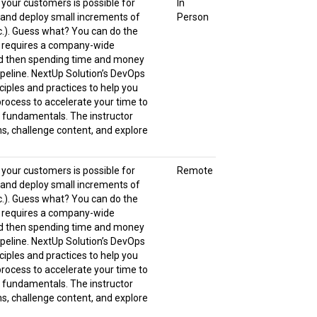
o your customers is possible for
In
, and deploy small increments of
Person
tc.). Guess what? You can do the
It requires a company-wide
and then spending time and money
peline. NextUp Solution’s DevOps
iples and practices to help you
process to accelerate your time to
s fundamentals. The instructor
s, challenge content, and explore
o your customers is possible for
Remote
, and deploy small increments of
tc.). Guess what? You can do the
It requires a company-wide
and then spending time and money
peline. NextUp Solution’s DevOps
iples and practices to help you
process to accelerate your time to
s fundamentals. The instructor
s, challenge content, and explore