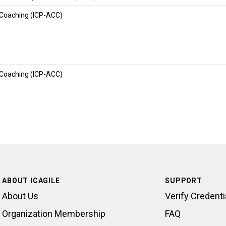
 Coaching (ICP-ACC)
 Coaching (ICP-ACC)
ABOUT ICAGILE
SUPPORT
About Us
Verify Credenti
Organization Membership
FAQ