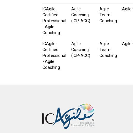
ICAgile
Agile
Agile
Agile
Certified
Coaching
Team
Professional
(ICP-ACC)
Coaching
- Agile
Coaching
ICAgile
Agile
Agile
Agile
Certified
Coaching
Team
Professional
(ICP-ACC)
Coaching
- Agile
Coaching