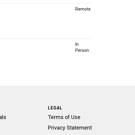
Remote
In
Person
LEGAL
als
Terms of Use
Privacy Statement