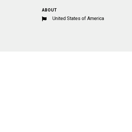
ABOUT
United States of America