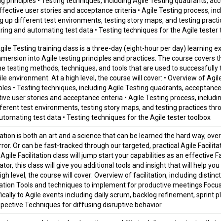
ng principles • Testing techniques, including Agile Testing quadrants, a
fective user stories and acceptance criteria • Agile Testing process, incl
ng up different test environments, testing story maps, and testing practi
ring and automating test data • Testing techniques for the Agile tester
gile Testing training class is a three-day (eight-hour per day) learning 
mmersion into Agile testing principles and practices. The course covers t
he testing methods, techniques, and tools that are used to successfully t
le environment. At a high level, the course will cover: • Overview of Agil
iples • Testing techniques, including Agile Testing quadrants, acceptanc
ive user stories and acceptance criteria • Agile Testing process, includin
fferent test environments, testing story maps, and testing practices thro
utomating test data • Testing techniques for the Agile tester toolbox
tation is both an art and a science that can be learned the hard way, ove
rror. Or can be fast-tracked through our targeted, practical Agile Facili
 Agile Facilitation class will jump start your capabilities as an effective F
tator, this class will give you additional tools and insight that will help y
igh level, the course will cover: Overview of facilitation, including dist
itation Tools and techniques to implement for productive meetings Focus o
ically to Agile events including daily scrum, backlog refinement, sprint p
spective Techniques for diffusing disruptive behavior