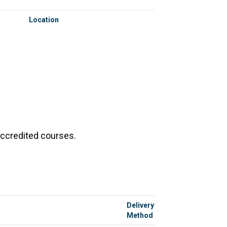
Location
accredited courses.
Delivery
Method