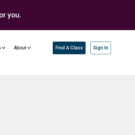
or you.
s
About
Find A Class
Sign In