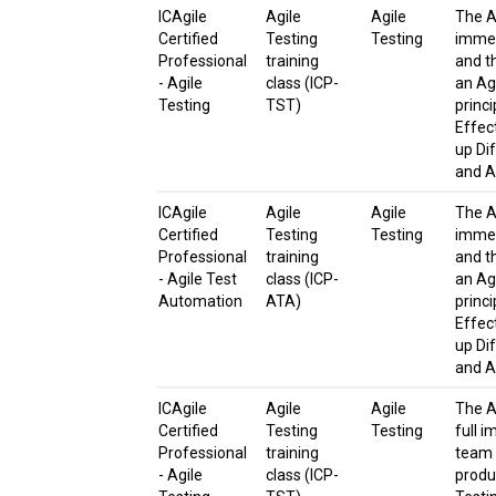
ICAgile
Agile
Agile
The Ag
Certified
Testing
Testing
immer
Professional
training
and t
- Agile
class (ICP-
an Agi
Testing
TST)
princ
Effect
up Di
and A
ICAgile
Agile
Agile
The Ag
Certified
Testing
Testing
immer
Professional
training
and t
- Agile Test
class (ICP-
an Agi
Automation
ATA)
princ
Effect
up Di
and A
ICAgile
Agile
Agile
The A
Certified
Testing
Testing
full i
Professional
training
team 
- Agile
class (ICP-
produc