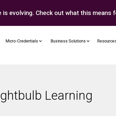
e is evolving. Check out what this means f
Micro-Credentials
Business Solutions
Resource
ightbulb Learning