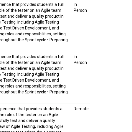
rience that provides students a full
In
ole of the tester on an Agile team
Person
est and deliver a quality product in
e Testing, including Agile Testing
nce Test Driven Development, and
g roles and responsibilities, setting
roughout the Sprint cycle • Preparing
rience that provides students a full
In
ole of the tester on an Agile team
Person
est and deliver a quality product in
e Testing, including Agile Testing
nce Test Driven Development, and
g roles and responsibilities, setting
roughout the Sprint cycle • Preparing
experience that provides students a
Remote
he role of the tester on an Agile
ully test and deliver a quality
iew of Agile Testing, including Agile