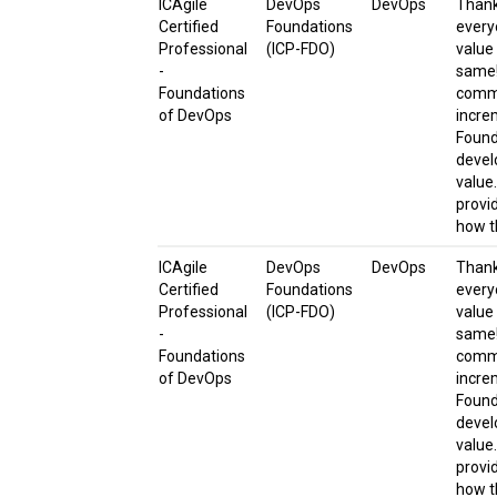
ICAgile
DevOps
DevOps
Thanks
Certified
Foundations
every
Professional
(ICP-FDO)
value
-
same!
Foundations
commi
of DevOps
incre
Found
devel
value
provi
how t
ICAgile
DevOps
DevOps
Thanks
Certified
Foundations
every
Professional
(ICP-FDO)
value
-
same!
Foundations
commi
of DevOps
incre
Found
devel
value
provi
how t