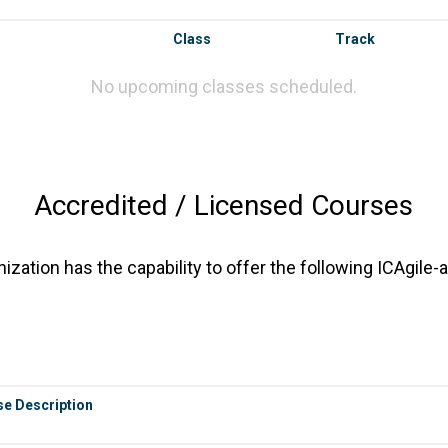
Class
Track
No upcoming classes scheduled.
Accredited / Licensed Courses
zation has the capability to offer the following ICAgile-
e Description