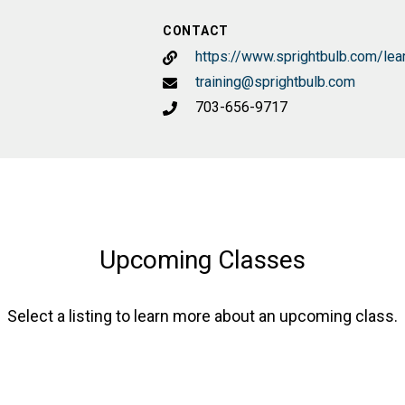
CONTACT
https://www.sprightbulb.com/lea
training@sprightbulb.com
703-656-9717
Upcoming Classes
Select a listing to learn more about an upcoming class.