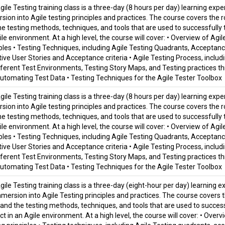
ile Testing training class is a three-day (8 hours per day) learning expe
sion into Agile testing principles and practices. The course covers the r
he testing methods, techniques, and tools that are used to successfully t
le environment. At a high level, the course will cover: • Overview of Agil
iples • Testing Techniques, including Agile Testing Quadrants, Accepta
ive User Stories and Acceptance criteria • Agile Testing Process, includin
fferent Test Environments, Testing Story Maps, and Testing practices th
utomating Test Data • Testing Techniques for the Agile Tester Toolbox
ile Testing training class is a three-day (8 hours per day) learning expe
sion into Agile testing principles and practices. The course covers the r
he testing methods, techniques, and tools that are used to successfully t
le environment. At a high level, the course will cover: • Overview of Agil
iples • Testing Techniques, including Agile Testing Quadrants, Accepta
ive User Stories and Acceptance criteria • Agile Testing Process, includin
fferent Test Environments, Testing Story Maps, and Testing practices th
utomating Test Data • Testing Techniques for the Agile Tester Toolbox
gile Testing training class is a three-day (eight-hour per day) learning 
mmersion into Agile Testing principles and practices. The course covers t
and the testing methods, techniques, and tools that are used to successf
t in an Agile environment. At a high level, the course will cover: • Overv