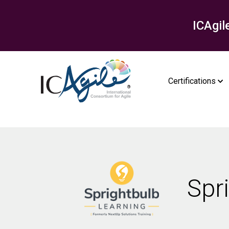
ICAgil
Certifications
Spr