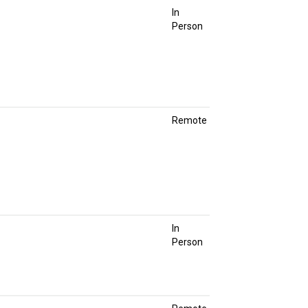
In
Person
Remote
In
Person