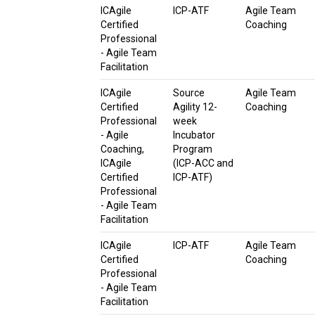
ICAgile
ICP-ATF
Agile Team
Certified
Coaching
Professional
- Agile Team
Facilitation
ICAgile
Source
Agile Team
Certified
Agility 12-
Coaching
Professional
week
- Agile
Incubator
Coaching,
Program
ICAgile
(ICP-ACC and
Certified
ICP-ATF)
Professional
- Agile Team
Facilitation
ICAgile
ICP-ATF
Agile Team
Certified
Coaching
Professional
- Agile Team
Facilitation