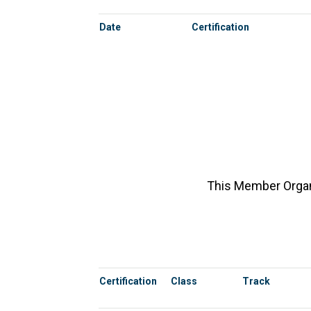
Date
Certification
This Member Organi
Certification
Class
Track