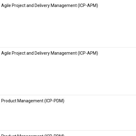
Agile Project and Delivery Management (ICP-APM)
Agile Project and Delivery Management (ICP-APM)
Product Management (ICP-PDM)