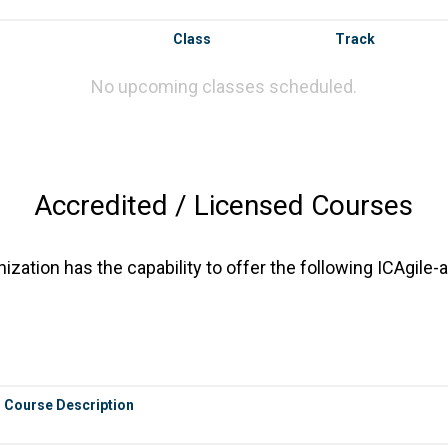
Class
Track
No upcoming classes scheduled.
Accredited / Licensed Courses
zation has the capability to offer the following ICAgile-
Course Description