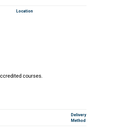
Location
accredited courses.
Delivery
Method