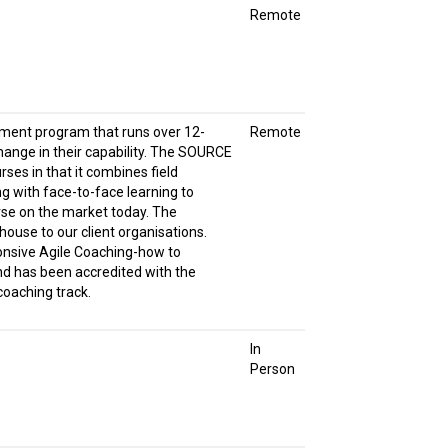
Remote
pment program that runs over 12-
Remote
change in their capability. The SOURCE
rses in that it combines field
g with face-to-face learning to
rse on the market today. The
house to our client organisations.
onsive Agile Coaching-how to
d has been accredited with the
 coaching track.
In
Person