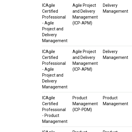
ICAgile
Agile Project
Delivery
Certified
and Delivery
Management
Professional
Management
- Agile
(ICP-APM)
Project and
Delivery
Management
ICAgile
Agile Project
Delivery
Certified
and Delivery
Management
Professional
Management
- Agile
(ICP-APM)
Project and
Delivery
Management
ICAgile
Product
Product
Certified
Management
Management
Professional
(ICP-PDM)
- Product
Management