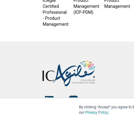
ICAgile
Product
Product
Certified
Management
Management
Professional
(ICP-PDM)
- Product
Management
By clicking “Accept” you agree to
our
Privacy Policy
.
Copyright © ICAgile 2026