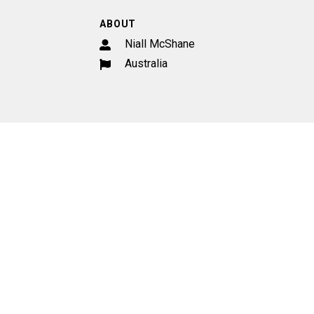
ABOUT
Niall McShane
Australia