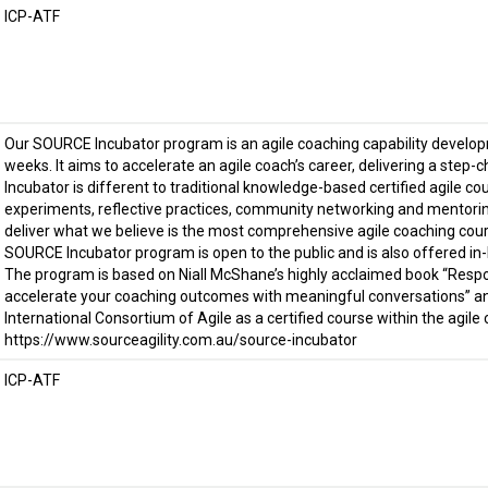
ICP-ATF
Our SOURCE Incubator program is an agile coaching capability develo
weeks. It aims to accelerate an agile coach’s career, delivering a step-
Incubator is different to traditional knowledge-based certified agile cou
experiments, reflective practices, community networking and mentorin
deliver what we believe is the most comprehensive agile coaching cou
SOURCE Incubator program is open to the public and is also offered in-
The program is based on Niall McShane’s highly acclaimed book “Resp
accelerate your coaching outcomes with meaningful conversations” an
International Consortium of Agile as a certified course within the agile
https://www.sourceagility.com.au/source-incubator
ICP-ATF