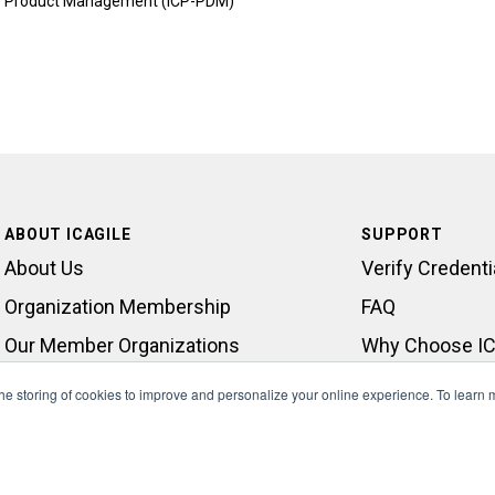
Product Management (ICP-PDM)
ABOUT ICAGILE
SUPPORT
About Us
Verify Credenti
Organization Membership
FAQ
Our Member Organizations
Why Choose IC
Learning Outcomes
Contact Suppo
 the storing of cookies to improve and personalize your online experience. To learn
What We Do