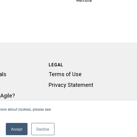
Remote
LEGAL
als
Terms of Use
Privacy Statement
Agile?
rt
 more about cookies, please see
Accept
Decline