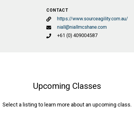
CONTACT
https://www.sourceagility.com.au/
niall@niallmcshane.com
+61 (0) 409004587
Upcoming Classes
Select a listing to learn more about an upcoming class.