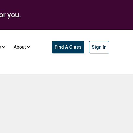
or you.
s
About
Find A Class
Sign In