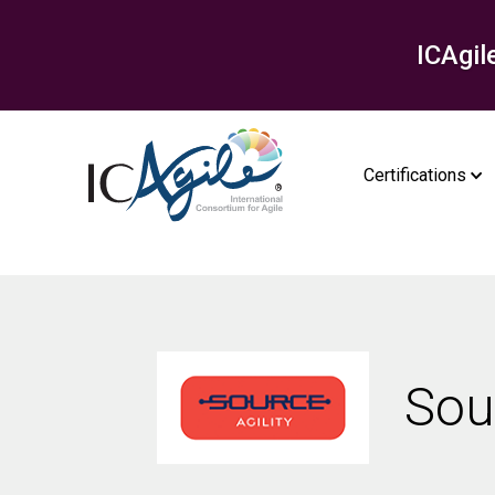
ICAgil
Certifications
Sou