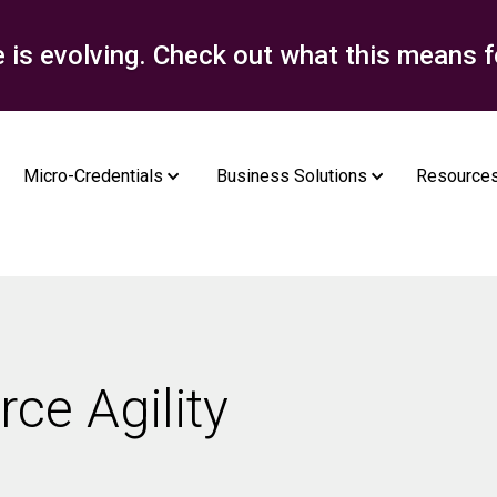
e is evolving. Check out what this means f
Micro-Credentials
Business Solutions
Resource
rce Agility