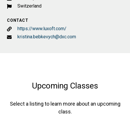
Switzerland
CONTACT
https://www.luxoft.com/
kristina.bebkevych@dxc.com
Upcoming Classes
Select a listing to learn more about an upcoming
class.