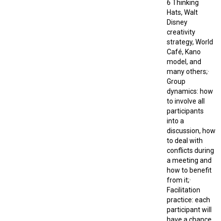
6 Thinking
Hats, Walt
Disney
creativity
strategy, World
Café, Kano
model, and
many others;·
Group
dynamics: how
to involve all
participants
into a
discussion, how
to deal with
conflicts during
a meeting and
how to benefit
from it;·
Facilitation
practice: each
participant will
have a chance