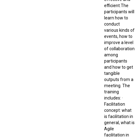
efficient.The
participants will
learn how to
conduct
various kinds of
events, how to
improve a level
of collaboration
among
participants
and how to get
tangible
outputs from a
meeting. The
training
includes: ·
Facilitation
concept: what
is facilitation in
general, what is
Agile
facilitation in