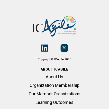
Copyright © ICAgile 2026
ABOUT ICAGILE
About Us
Organization Membership
Our Member Organizations
Learning Outcomes