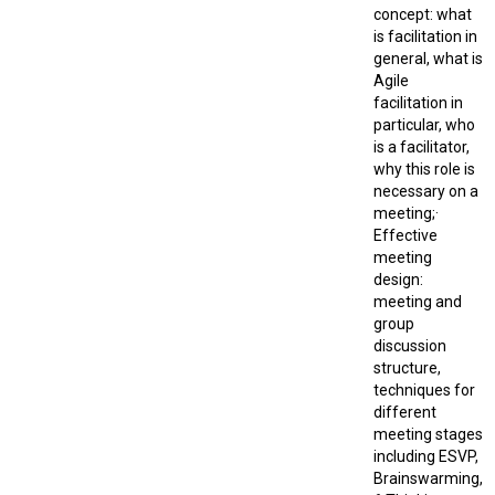
concept: what
is facilitation in
general, what is
Agile
facilitation in
particular, who
is a facilitator,
why this role is
necessary on a
meeting;·
Effective
meeting
design:
meeting and
group
discussion
structure,
techniques for
different
meeting stages
including ESVP,
Brainswarming,