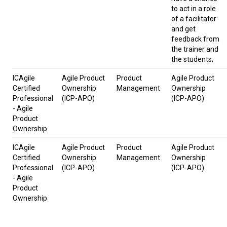
to act in a role
of a facilitator
and get
feedback from
the trainer and
the students;
ICAgile
Agile Product
Product
Agile Product
Certified
Ownership
Management
Ownership
Professional
(ICP-APO)
(ICP-APO)
- Agile
Product
Ownership
ICAgile
Agile Product
Product
Agile Product
Certified
Ownership
Management
Ownership
Professional
(ICP-APO)
(ICP-APO)
- Agile
Product
Ownership