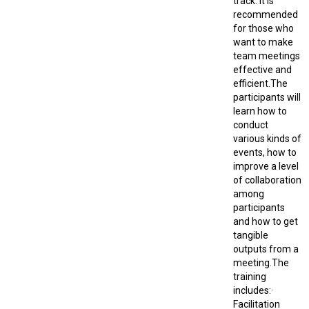
track. It is
recommended
for those who
want to make
team meetings
effective and
efficient.The
participants will
learn how to
conduct
various kinds of
events, how to
improve a level
of collaboration
among
participants
and how to get
tangible
outputs from a
meeting.The
training
includes:·
Facilitation