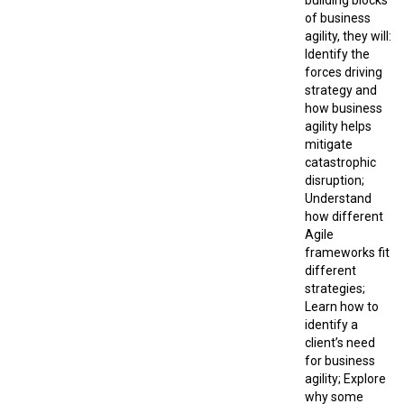
building blocks
of business
agility, they will:
Identify the
forces driving
strategy and
how business
agility helps
mitigate
catastrophic
disruption;
Understand
how different
Agile
frameworks fit
different
strategies;
Learn how to
identify a
client’s need
for business
agility; Explore
why some