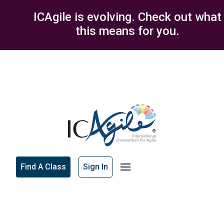
ICAgile is evolving. Check out what
this means for you.
Find A Class
Sign In