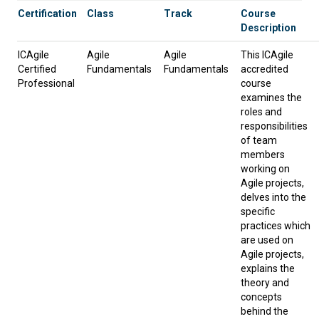
Certification
Class
Track
Course
Description
ICAgile
Agile
Agile
This ICAgile
Certified
Fundamentals
Fundamentals
accredited
Professional
course
examines the
roles and
responsibilities
of team
members
working on
Agile projects,
delves into the
specific
practices which
are used on
Agile projects,
explains the
theory and
concepts
behind the