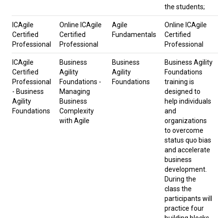
the students;
ICAgile
Online ICAgile
Agile
Online ICAgile
Certified
Certified
Fundamentals
Certified
Professional
Professional
Professional
ICAgile
Business
Business
Business Agility
Certified
Agility
Agility
Foundations
Professional
Foundations -
Foundations
training is
- Business
Managing
designed to
Agility
Business
help individuals
Foundations
Complexity
and
with Agile
organizations
to overcome
status quo bias
and accelerate
business
development.
During the
class the
participants will
practice four