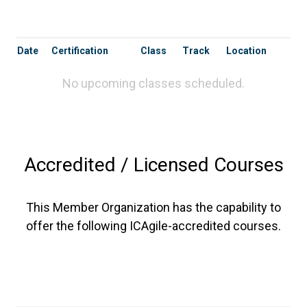
Date
Certification
Class
Track
Location
No upcoming classes scheduled.
Accredited / Licensed Courses
This Member Organization has the capability to
offer the following ICAgile-accredited courses.