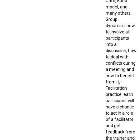
Café, Kano
model, and
many others; ·
Group
dynamics: how
to involve all
participants
into a
discussion, how
to deal with
conflicts during
a meeting and
how to benefit
from it; ·
Facilitation
practice: each
participant will
have a chance
to act in a role
of a facilitator
and get
feedback from
the trainer and