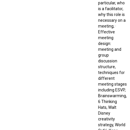
particular, who
is a facilitator,
why this role is
necessary on a
meeting; ·
Effective
meeting
design:
meeting and
group
discussion
structure,
techniques for
different
meeting stages
including ESVP,
Brainswarming,
6 Thinking
Hats, Walt
Disney
creativity
strategy, World