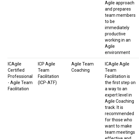
Agile approach
and prepares
team members
to be
immediately
productive
working in an
Agile
environment
ICAgile
ICP Agile
Agile Team
ICAgile Agile
Certified
Team
Coaching
Team
Professional
Facilitation
Facilitation is
- Agile Team
(ICP-ATF)
the first step on
Facilitation
a way to an
expert level in
Agile Coaching
track. It is
recommended
for those who
want to make
team meetings
effective and