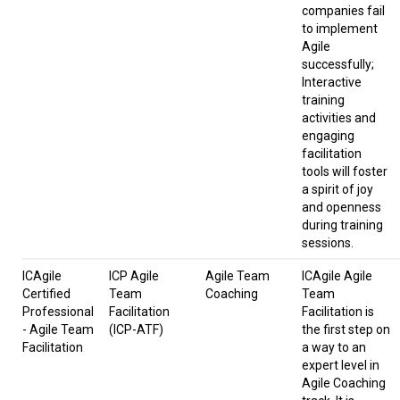
companies fail
to implement
Agile
successfully;
Interactive
training
activities and
engaging
facilitation
tools will foster
a spirit of joy
and openness
during training
sessions.
ICAgile
ICP Agile
Agile Team
ICAgile Agile
Certified
Team
Coaching
Team
Professional
Facilitation
Facilitation is
- Agile Team
(ICP-ATF)
the first step on
Facilitation
a way to an
expert level in
Agile Coaching