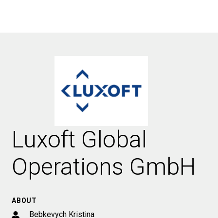
Luxoft Global
Operations GmbH
ABOUT
Bebkevych Kristina