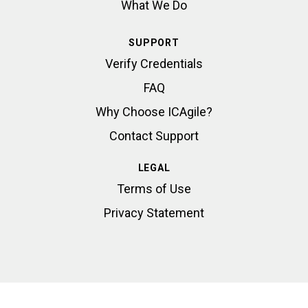
What We Do
SUPPORT
Verify Credentials
FAQ
Why Choose ICAgile?
Contact Support
LEGAL
Terms of Use
Privacy Statement