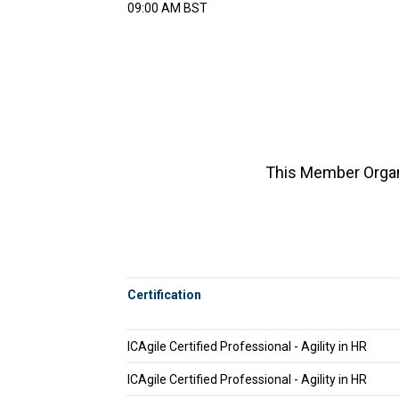
09:00 AM BST
This Member Organi
Certification
ICAgile Certified Professional - Agility in HR
ICAgile Certified Professional - Agility in HR