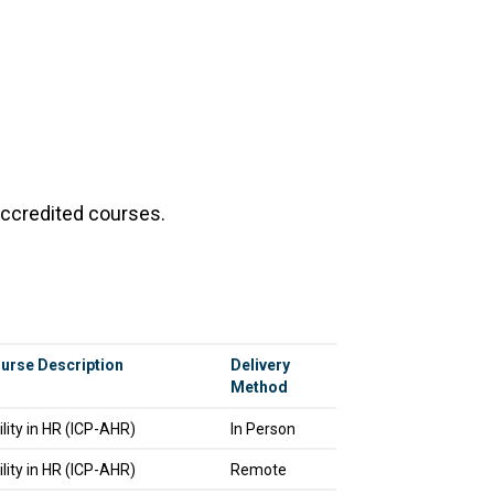
accredited courses.
urse Description
Delivery
Method
ility in HR (ICP-AHR)
In Person
ility in HR (ICP-AHR)
Remote