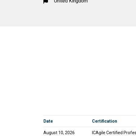
United Kingdom
Date
Certification
August 10, 2026
ICAgile Certified Profes