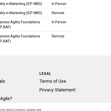
ility in Marketing (ICP-MKG)
In Person
ility in Marketing (ICP-MKG)
Remote
siness Agility Foundations
In Person
CP-BAF)
siness Agility Foundations
Remote
CP-BAF)
LEGAL
als
Terms of Use
Privacy Statement
Agile?
rt
 more about cookies, please see