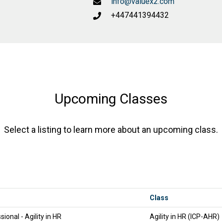
info@valuex2.com
+447441394432
Upcoming Classes
Select a listing to learn more about an upcoming class.
Class
sional - Agility in HR
Agility in HR (ICP-AHR)