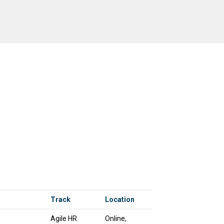
Track
Location
Agile HR
Online,