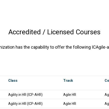
Accredited / Licensed Courses
zation has the capability to offer the following ICAgile-
Class
Track
Co
Agility in HR (ICP-AHR)
Agile HR
Ag
Agility in HR (ICP-AHR)
Agile HR
Ag