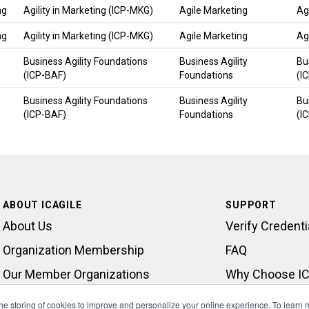
ng
Agility in Marketing (ICP-MKG)
Agile Marketing
Ag
ng
Agility in Marketing (ICP-MKG)
Agile Marketing
Ag
Business Agility Foundations
Business Agility
Bu
(ICP-BAF)
Foundations
(I
Business Agility Foundations
Business Agility
Bu
(ICP-BAF)
Foundations
(I
ABOUT ICAGILE
SUPPORT
About Us
Verify Credenti
Organization Membership
FAQ
Our Member Organizations
Why Choose IC
Learning Outcomes
Contact Suppo
 the storing of cookies to improve and personalize your online experience. To learn