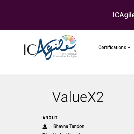
ICAgil
Certifications
ValueX2
ABOUT
Bhavna Tandon