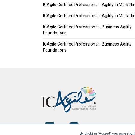
ICAgile Certified Professional - Agility in Marketi
ICAgile Certified Professional - Agility in Marketi
ICAgile Certified Professional - Business Agility
Foundations
ICAgile Certified Professional - Business Agility
Foundations
By clicking “Accept” you agree to