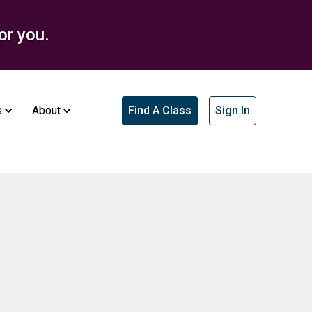
or you.
s
About
Find A Class
Sign In