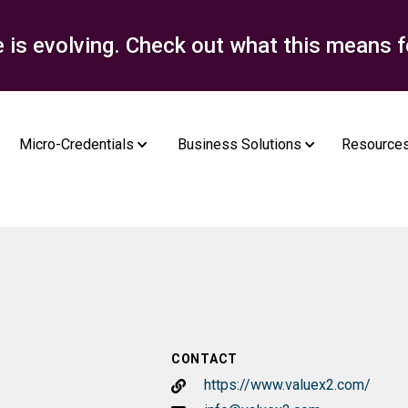
e is evolving. Check out what this means f
Micro-Credentials
Business Solutions
Resource
CONTACT
https://www.valuex2.com/