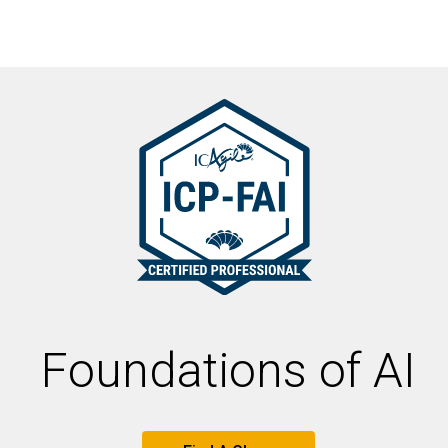
Foundations of AI