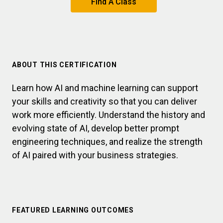
Find A Class
ABOUT THIS CERTIFICATION
Learn how AI and machine learning can support
your skills and creativity so that you can deliver
work more efficiently. Understand the history and
evolving state of AI, develop better prompt
engineering techniques, and realize the strength
of AI paired with your business strategies.
FEATURED LEARNING OUTCOMES