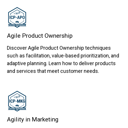
Agile Product Ownership
Discover Agile Product Ownership techniques
such as facilitation, value-based prioritization, and
adaptive planning. Learn how to deliver products
and services that meet customer needs.
Agility in Marketing