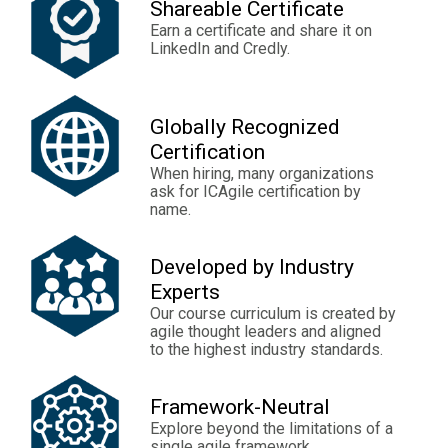
Shareable Certificate
Earn a certificate and share it on
LinkedIn and Credly.
Globally Recognized
Certification
When hiring, many organizations
ask for ICAgile certification by
name.
Developed by Industry
Experts
Our course curriculum is created by
agile thought leaders and aligned
to the highest industry standards.
Framework-Neutral
Explore beyond the limitations of a
single agile framework.