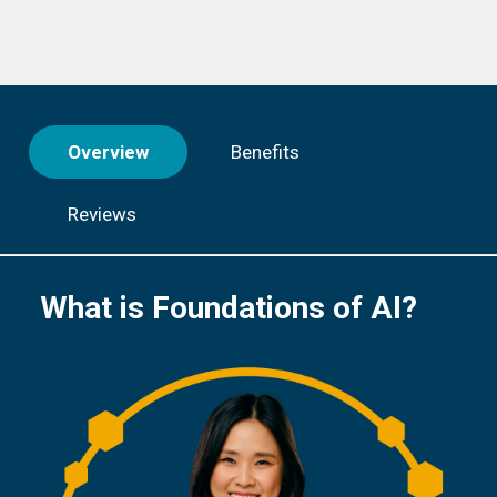
Overview
Benefits
Reviews
What is Foundations of AI?