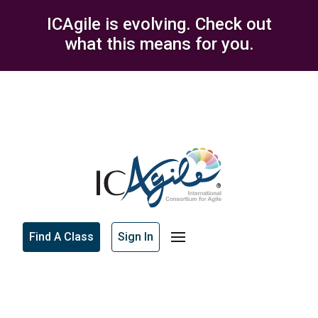
ICAgile is evolving. Check out
what this means for you.
Find A Class
Sign In