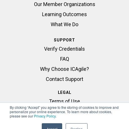
Our Member Organizations
Learning Outcomes
What We Do
SUPPORT
Verify Credentials
FAQ
Why Choose ICAgile?
Contact Support
LEGAL
Terms of Use
By clicking “Accept” you agree to the storing of cookies to improve and
Privacy Statement
personalize your online experience. To learn more about cookies,
please see our
Privacy Policy
.
Accept
Decline