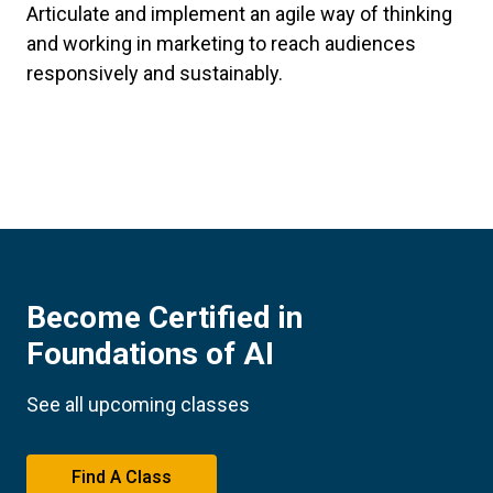
Articulate and implement an agile way of thinking
and working in marketing to reach audiences
responsively and sustainably.
Become Certified in
Foundations of AI
See all upcoming classes
Find A Class