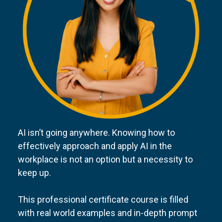
AI isn’t going anywhere. Knowing how to
effectively approach and apply AI in the
workplace is not an option but a necessity to
keep up.
This professional certificate course is filled
with real world examples and in-depth prompt