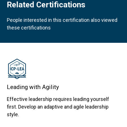
Related Certifications
People interested in this certification also viewed
these certifications
Leading with Agility
Effective leadership requires leading yourself
first. Develop an adaptive and agile leadership
style.