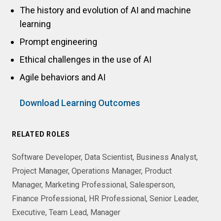
The history and evolution of AI and machine
learning
Prompt engineering
Ethical challenges in the use of AI
Agile behaviors and AI
Download Learning Outcomes
RELATED ROLES
Software Developer
Data Scientist
Business Analyst
Project Manager
Operations Manager
Product
Manager
Marketing Professional
Salesperson
Finance Professional
HR Professional
Senior Leader
Executive
Team Lead
Manager