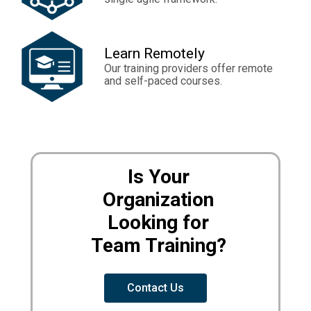
Learn Remotely
Our training providers offer remote
and self-paced courses.
Is Your
Organization
Looking for
Team Training?
Contact Us