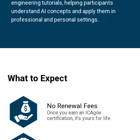
engineering tutorials, helping participants
understand AI concepts and apply them in
professional and personal settings.
What to Expect
No Renewal Fees
Once you earn an ICAgile
certification, it’s yours for life.