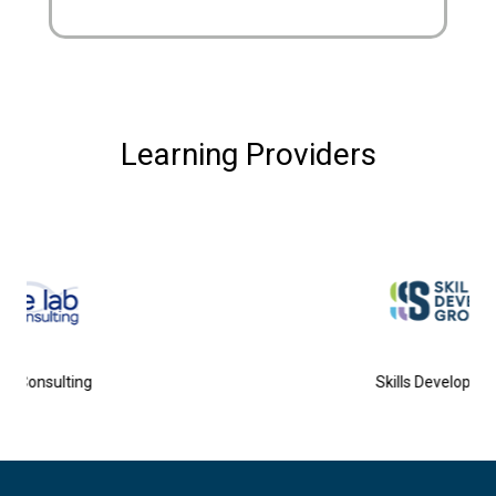
Learning Providers
Skills Development Group