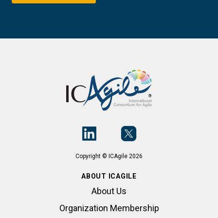
Copyright © ICAgile 2026
ABOUT ICAGILE
About Us
Organization Membership