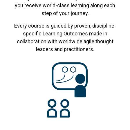
you receive world-class learning along each
step of your journey.
Every course is guided by proven, discipline-
specific Learning Outcomes made in
collaboration with worldwide agile thought
leaders and practitioners.