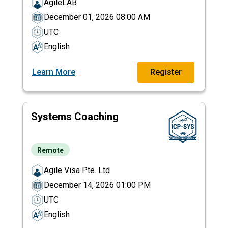
AgileLAB
December 01, 2026 08:00 AM
UTC
English
Learn More
Register
Systems Coaching
Remote
Agile Visa Pte. Ltd
December 14, 2026 01:00 PM
UTC
English