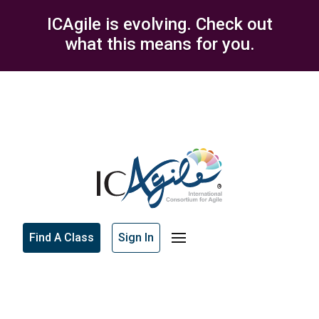
ICAgile is evolving. Check out
what this means for you.
Find A Class
Sign In