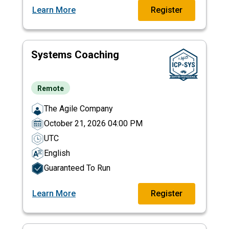
Learn More
Register
Systems Coaching
Remote
The Agile Company
October 21, 2026 04:00 PM
UTC
English
Guaranteed To Run
Learn More
Register