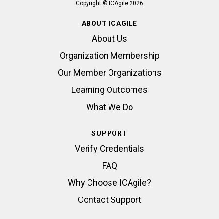
Copyright © ICAgile 2026
ABOUT ICAGILE
About Us
Organization Membership
Our Member Organizations
Learning Outcomes
What We Do
SUPPORT
Verify Credentials
FAQ
Why Choose ICAgile?
Contact Support