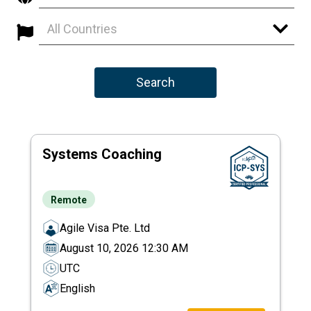
All Countries
Search
Systems Coaching
Remote
Agile Visa Pte. Ltd
August 10, 2026 12:30 AM
UTC
English