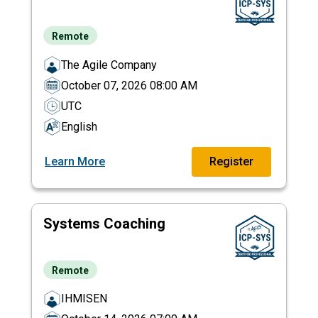
Remote
The Agile Company
October 07, 2026 08:00 AM
UTC
English
Learn More
Register
Systems Coaching
Remote
IHMISEN