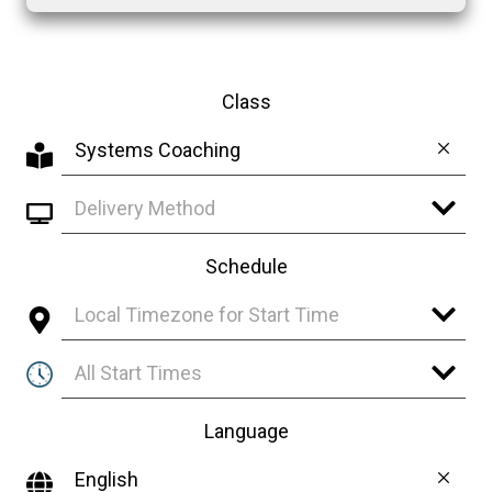
Class
Systems Coaching
Delivery Method
Schedule
Local Timezone for Start Time
All Start Times
Language
English