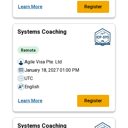
Learn More
Register
Systems Coaching
Remote
Agile Visa Pte. Ltd
January 18, 2027 01:00 PM
UTC
English
Learn More
Register
Systems Coaching