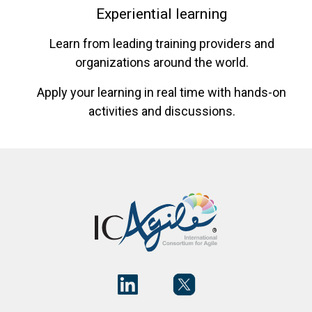
Experiential learning
Learn from leading training providers and
organizations around the world.
Apply your learning in real time with hands-on
activities and discussions.