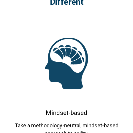
Different
Coaching
program.
Mindset-based
Take a methodology-neutral, mindset-based