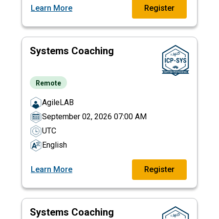
Learn More
Register
Systems Coaching
Remote
AgileLAB
September 02, 2026 07:00 AM
UTC
English
Learn More
Register
Systems Coaching