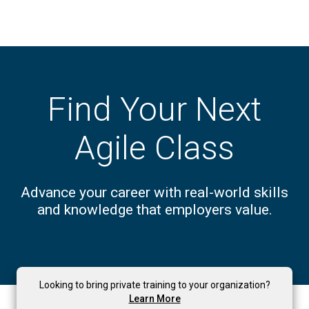
Find Your Next
Agile Class
Advance your career with real-world skills
and knowledge that employers value.
Looking to bring private training to your organization?
Learn More