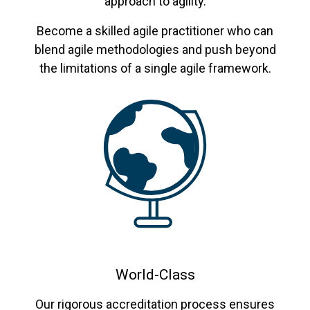
approach to agility.
Become a skilled agile practitioner who can
blend agile methodologies and push beyond
the limitations of a single agile framework.
World-Class
Our rigorous accreditation process ensures