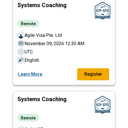
Systems Coaching
Remote
Agile Visa Pte. Ltd
November 09, 2026 12:30 AM
UTC
English
Learn More
Register
Systems Coaching
Remote