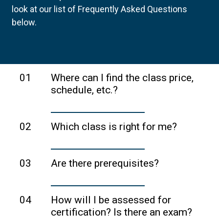
look at our list of Frequently Asked Questions
below.
01
Where can I find the class price,
schedule, etc.?
Each training provider sets their own
price and schedule. Please visit the
02
Which class is right for me?
training provider's website to learn more
Take a quick
three-question survey
to
about the class you are interested in.
get personalized recommendations on
03
Are there prerequisites?
the classes that might be right for you.
ICAgile does not have any prerequisites,
but occasionally a training provider may
04
How will I be assessed for
have their own. Please check the
certification? Is there an exam?