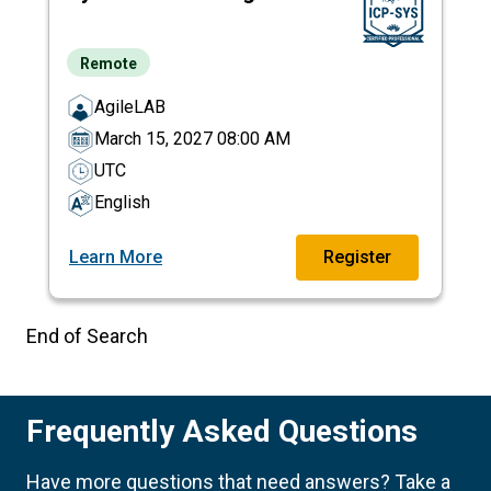
Remote
AgileLAB
March 15, 2027 08:00 AM
UTC
English
Learn More
Register
End of Search
Frequently Asked Questions
Have more questions that need answers? Take a