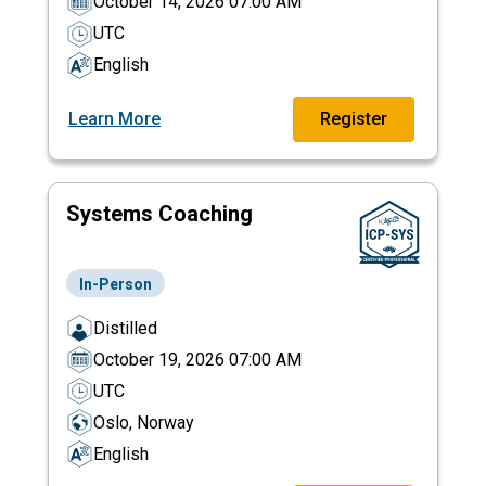
October 14, 2026 07:00 AM
UTC
English
Learn More
Register
Systems Coaching
In-Person
Distilled
October 19, 2026 07:00 AM
UTC
Oslo, Norway
English