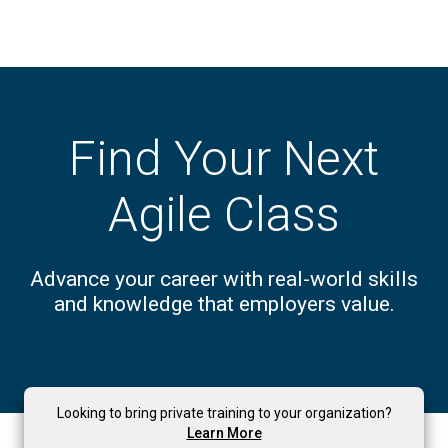
Find Your Next
Agile Class
Advance your career with real-world skills
and knowledge that employers value.
Looking to bring private training to your organization?
Learn More