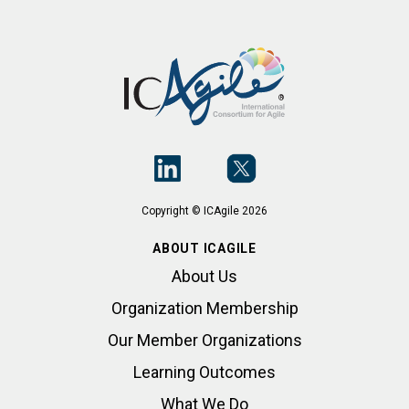
Copyright © ICAgile 2026
ABOUT ICAGILE
About Us
Organization Membership
Our Member Organizations
Learning Outcomes
What We Do