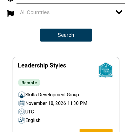
All Countries
Search
Leadership Styles
Remote
Skills Development Group
November 18, 2026 11:30 PM
UTC
English