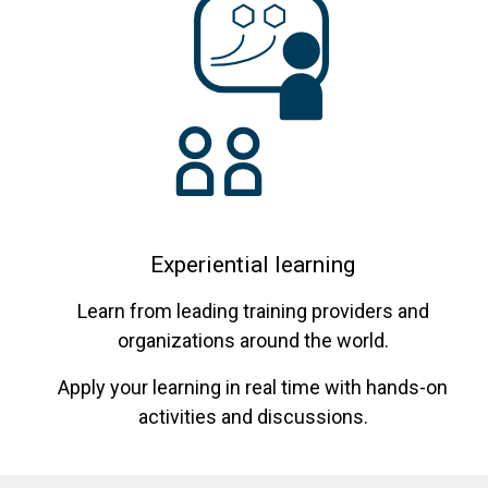
Experiential learning
Learn from leading training providers and
organizations around the world.
Apply your learning in real time with hands-on
activities and discussions.