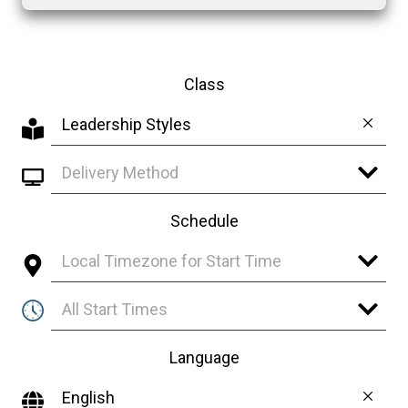
Class
Leadership Styles
Delivery Method
Schedule
Local Timezone for Start Time
All Start Times
Language
English