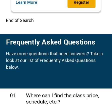
Learn More
Register
End of Search
Frequently Asked Questions
Have more questions that need answers? Take a
look at our list of Frequently Asked Questions
below.
01
Where can I find the class price,
schedule, etc.?