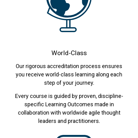
World-Class
Our rigorous accreditation process ensures
you receive world-class learning along each
step of your journey.
Every course is guided by proven, discipline-
specific Learning Outcomes made in
collaboration with worldwide agile thought
leaders and practitioners.