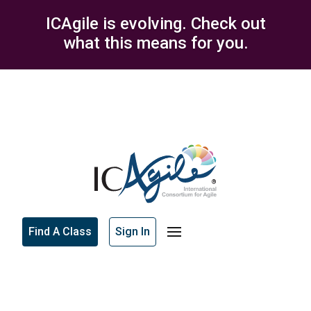
ICAgile is evolving. Check out
what this means for you.
Find A Class
Sign In