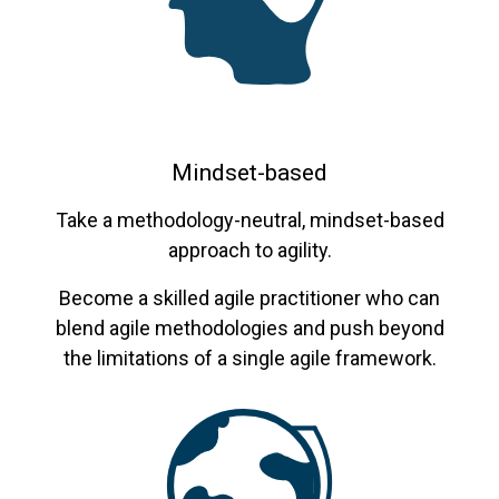
Mindset-based
Take a methodology-neutral, mindset-based
approach to agility.
Become a skilled agile practitioner who can
blend agile methodologies and push beyond
the limitations of a single agile framework.