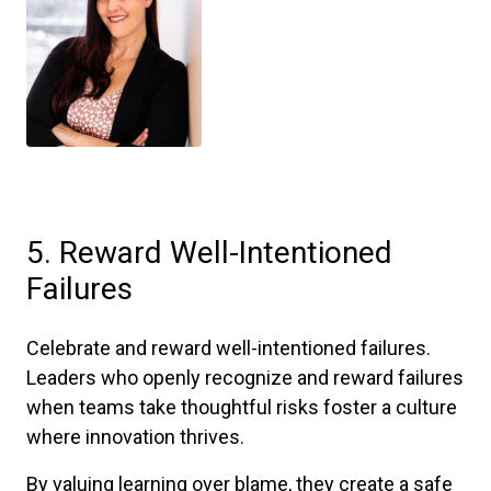
5. Reward Well-Intentioned
Failures
Celebrate and reward well-intentioned failures.
Leaders who openly recognize and reward failures
when teams take thoughtful risks foster a culture
where innovation thrives.
By valuing learning over blame, they create a safe