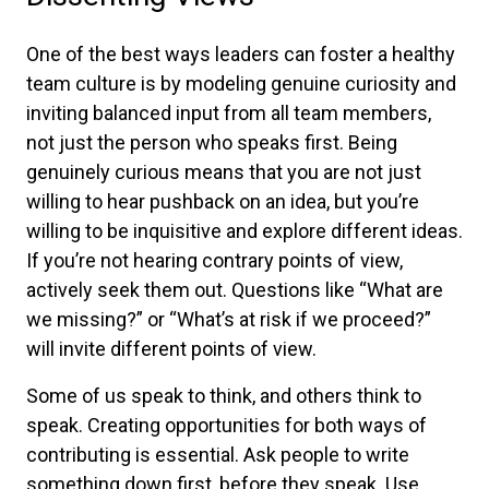
One of the best ways leaders can foster a healthy
team culture is by modeling genuine curiosity and
inviting balanced input from all team members,
not just the person who speaks first. Being
genuinely curious means that you are not just
willing to hear pushback on an idea, but you’re
willing to be inquisitive and explore different ideas.
If you’re not hearing contrary points of view,
actively seek them out. Questions like “What are
we missing?” or “What’s at risk if we proceed?”
will invite different points of view.
Some of us speak to think, and others think to
speak. Creating opportunities for both ways of
contributing is essential. Ask people to write
something down first, before they speak. Use