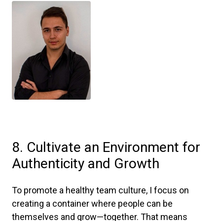
8. Cultivate an Environment for
Authenticity and Growth
To promote a healthy team culture, I focus on
creating a container where people can be
themselves and grow—together. That means