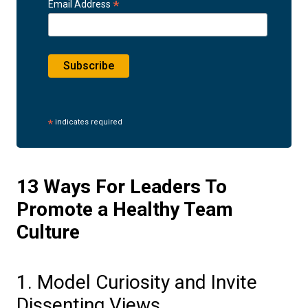
*
Email Address
*
indicates required
13 Ways For Leaders To
Promote a Healthy Team
Culture
1. Model Curiosity and Invite
Dissenting Views