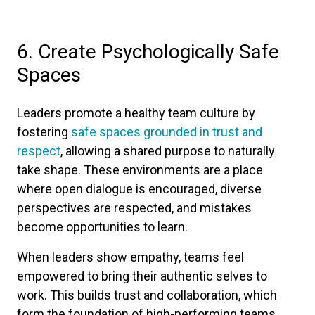
6. Create Psychologically Safe
Spaces
Leaders promote a healthy team culture by
fostering
safe spaces grounded in trust and
respect
, allowing a shared purpose to naturally
take shape. These environments are a place
where open dialogue is encouraged, diverse
perspectives are respected, and mistakes
become opportunities to learn.
When leaders show empathy, teams feel
empowered to bring their authentic selves to
work. This builds trust and collaboration, which
form the foundation of high-performing teams.