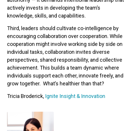
actively invests in developing the team’s
knowledge, skills, and capabilities.
Third, leaders should cultivate co-intelligence by
encouraging collaboration over cooperation. While
cooperation might involve working side by side on
individual tasks, collaboration invites diverse
perspectives, shared responsibility, and collective
achievement. This builds a team dynamic where
individuals support each other, innovate freely, and
grow together. What’s healthier than that?
Tricia Broderick,
Ignite Insight & Innovation