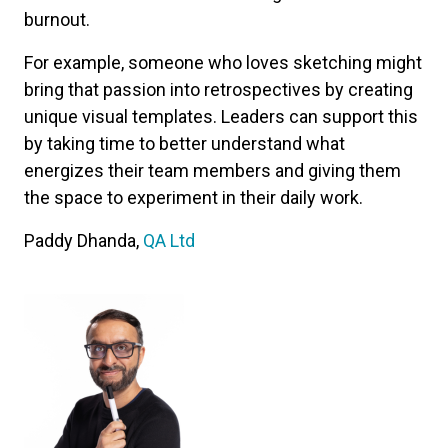
burnout.
For example, someone who loves sketching might
bring that passion into retrospectives by creating
unique visual templates. Leaders can support this
by taking time to better understand what
energizes their team members and giving them
the space to experiment in their daily work.
Paddy Dhanda,
QA Ltd