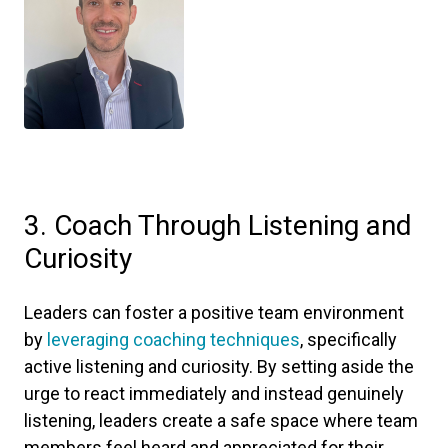
3. Coach Through Listening and
Curiosity
Leaders can foster a positive team environment
by
leveraging coaching techniques
, specifically
active listening and curiosity. By setting aside the
urge to react immediately and instead genuinely
listening, leaders create a safe space where team
members feel heard and appreciated for their