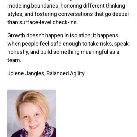
modeling boundaries, honoring different thinking
styles, and fostering conversations that go deeper
than surface-level check-ins.
Growth doesn’t happen in isolation; it happens
when people feel safe enough to take risks, speak
honestly, and build something meaningful as a
team.
Jolene Jangles, Balanced Agility