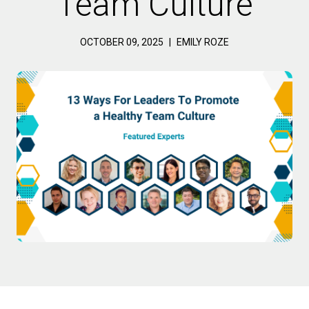
Team Culture
OCTOBER 09, 2025
|
EMILY ROZE