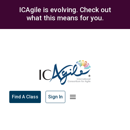
ICAgile is evolving. Check out
what this means for you.
Find A Class
Sign In