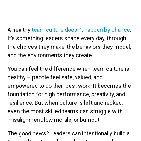
A healthy
team culture doesn’t happen by chance
.
It’s something leaders shape every day, through
the choices they make, the behaviors they model,
and the environments they create.
You can feel the difference when team culture is
healthy – people feel safe, valued, and
empowered to do their best work. It becomes the
foundation for high performance, creativity, and
resilience. But when culture is left unchecked,
even the most skilled teams can struggle with
misalignment, low morale, or burnout.
The good news? Leaders can intentionally build a