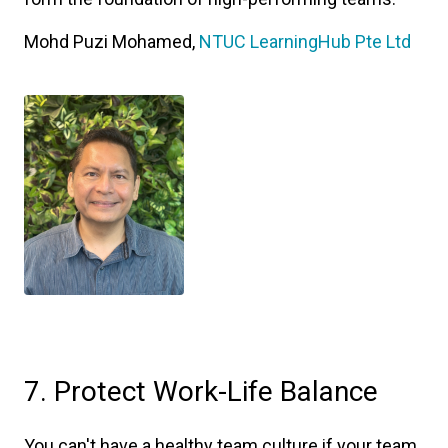
Mohd Puzi Mohamed,
NTUC LearningHub Pte Ltd
7. Protect Work-Life Balance
You can't have a healthy team culture if your team