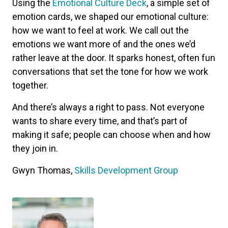
Using the
Emotional Culture Deck
, a simple set of
emotion cards, we shaped our emotional culture:
how we want to feel at work. We call out the
emotions we want more of and the ones we’d
rather leave at the door. It sparks honest, often fun
conversations that set the tone for how we work
together.
And there’s always a right to pass. Not everyone
wants to share every time, and that’s part of
making it safe; people can choose when and how
they join in.
Gwyn Thomas,
Skills Development Group