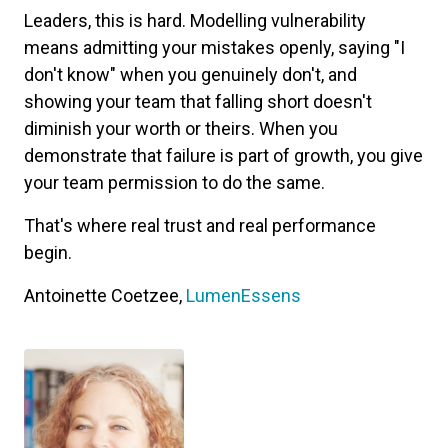
Leaders, this is hard. Modelling vulnerability
means admitting your mistakes openly, saying "I
don't know" when you genuinely don't, and
showing your team that falling short doesn't
diminish your worth or theirs. When you
demonstrate that failure is part of growth, you give
your team permission to do the same.
That's where real trust and real performance
begin.
Antoinette Coetzee,
LumenEssens