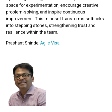
space for experimentation, encourage creative
problem-solving, and inspire continuous
improvement. This mindset transforms setbacks
into stepping stones, strengthening trust and
resilience within the team.
Prashant Shinde,
Agile Visa