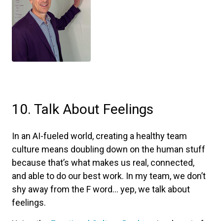
10. Talk About Feelings
In an AI-fueled world, creating a healthy team
culture means doubling down on the human stuff
because that’s what makes us real, connected,
and able to do our best work. In my team, we don’t
shy away from the F word... yep, we talk about
feelings.