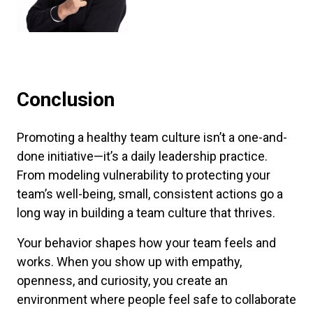
Conclusion
Promoting a healthy team culture isn’t a one-and-
done initiative—it’s a daily leadership practice.
From modeling vulnerability to protecting your
team’s well-being, small, consistent actions go a
long way in building a team culture that thrives.
Your behavior shapes how your team feels and
works. When you show up with empathy,
openness, and curiosity, you create an
environment where people feel safe to collaborate