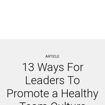
ARTICLE
13 Ways For
Leaders To
Promote a Healthy