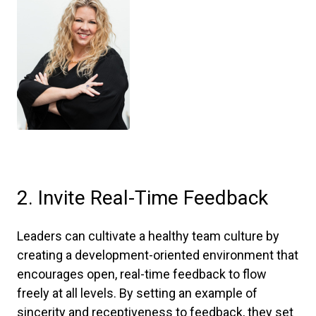
2. Invite Real-Time Feedback
Leaders can cultivate a healthy team culture by
creating a development-oriented environment that
encourages open, real-time feedback to flow
freely at all levels. By setting an example of
sincerity and receptiveness to feedback, they set