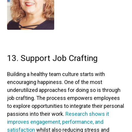
13. Support Job Crafting
Building a healthy team culture starts with
encouraging happiness. One of the most
underutilized approaches for doing so is through
job crafting. The process empowers employees
to explore opportunities to integrate their personal
passions into their work.
Research shows it
improves engagement, performance, and
satisfaction
whilst also reducing stress and