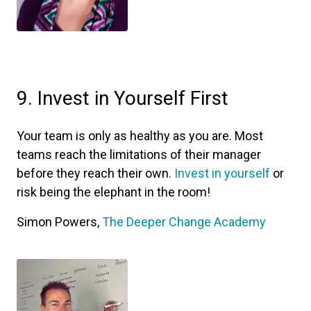
9. Invest in Yourself First
Your team is only as healthy as you are. Most
teams reach the limitations of their manager
before they reach their own.
Invest in yourself
or
risk being the elephant in the room!
Simon Powers,
The Deeper Change Academy