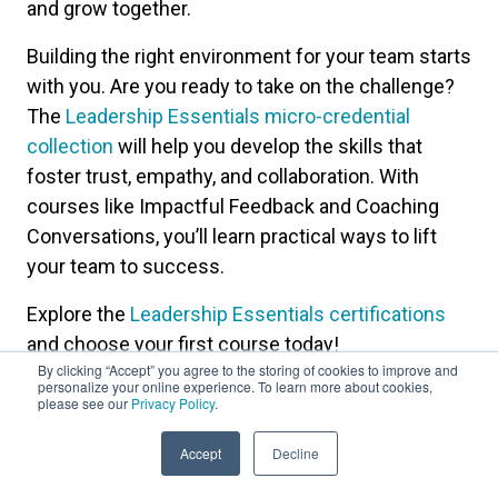
and grow together.
Building the right environment for your team starts
with you. Are you ready to take on the challenge?
The
Leadership Essentials micro-credential
collection
will help you develop the skills that
foster trust, empathy, and collaboration. With
courses like Impactful Feedback and Coaching
Conversations, you’ll learn practical ways to lift
your team to success.
Explore the
Leadership Essentials certifications
and choose your first course today!
By clicking “Accept” you agree to the storing of cookies to improve and
personalize your online experience. To learn more about cookies,
please see our
Privacy Policy
.
Accept
Decline