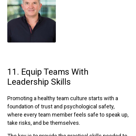
11. Equip Teams With
Leadership Skills
Promoting a healthy team culture starts with a
foundation of trust and psychological safety,
where every team member feels safe to speak up,
take risks, and be themselves.
The key is to provide the practical skills needed to