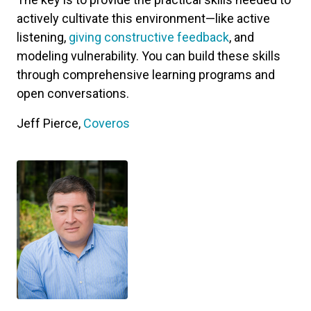
actively cultivate this environment—like active
listening,
giving constructive feedback
, and
modeling vulnerability. You can build these skills
through comprehensive learning programs and
open conversations.
Jeff Pierce,
Coveros