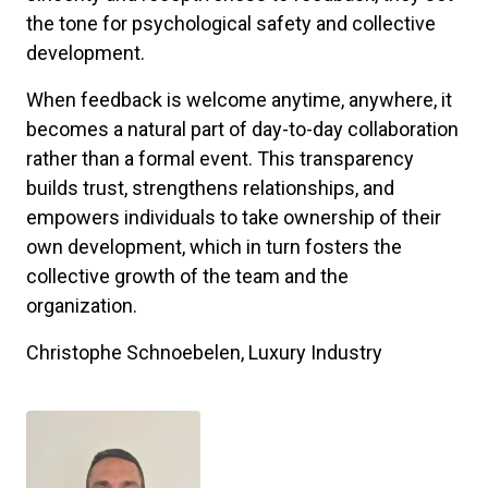
the tone for psychological safety and collective
development.
When feedback is welcome anytime, anywhere, it
becomes a natural part of day-to-day collaboration
rather than a formal event. This transparency
builds trust, strengthens relationships, and
empowers individuals to take ownership of their
own development, which in turn fosters the
collective growth of the team and the
organization.
Christophe Schnoebelen, Luxury Industry