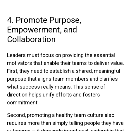
4. Promote Purpose,
Empowerment, and
Collaboration
Leaders must focus on providing the essential
motivators that enable their teams to deliver value.
First, they need to establish a shared, meaningful
purpose that aligns team members and clarifies
what success really means. This sense of
direction helps unify efforts and fosters
commitment.
Second, promoting a healthy team culture also
requires more than simply telling people they have
autonomy — it demands intentional leadership that