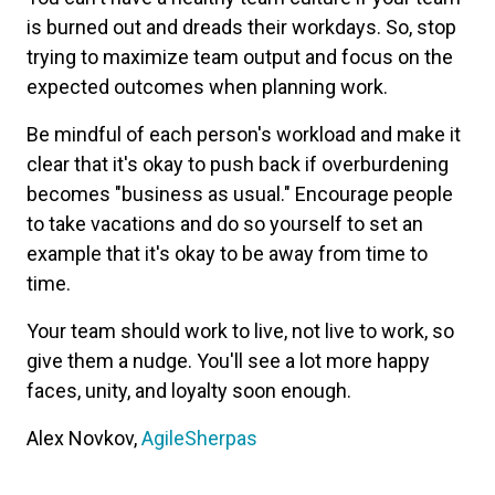
is burned out and dreads their workdays. So, stop
trying to maximize team output and focus on the
expected outcomes when planning work.
Be mindful of each person's workload and make it
clear that it's okay to push back if overburdening
becomes "business as usual." Encourage people
to take vacations and do so yourself to set an
example that it's okay to be away from time to
time.
Your team should work to live, not live to work, so
give them a nudge. You'll see a lot more happy
faces, unity, and loyalty soon enough.
Alex Novkov,
AgileSherpas