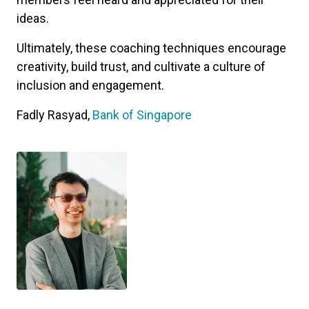
ideas.
Ultimately, these coaching techniques encourage
creativity, build trust, and cultivate a culture of
inclusion and engagement.
Fadly Rasyad,
Bank of Singapore