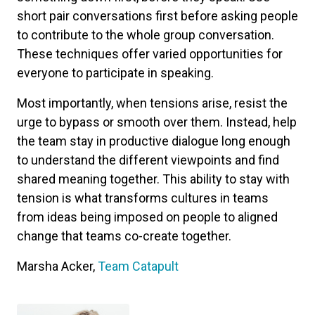
short pair conversations first before asking people
to contribute to the whole group conversation.
These techniques offer varied opportunities for
everyone to participate in speaking.
Most importantly, when tensions arise, resist the
urge to bypass or smooth over them. Instead, help
the team stay in productive dialogue long enough
to understand the different viewpoints and find
shared meaning together. This ability to stay with
tension is what transforms cultures in teams
from ideas being imposed on people to aligned
change that teams co-create together.
Marsha Acker,
Team Catapult