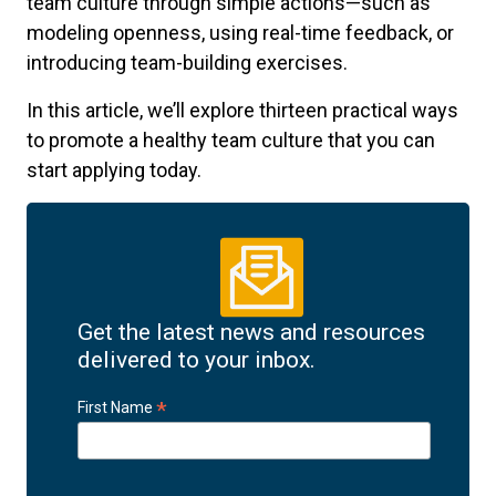
team culture through simple actions—such as
modeling openness, using real-time feedback, or
introducing team-building exercises.
In this article, we’ll explore thirteen practical ways
to promote a healthy team culture that you can
start applying today.
Get the latest news and resources
delivered to your inbox.
*
First Name