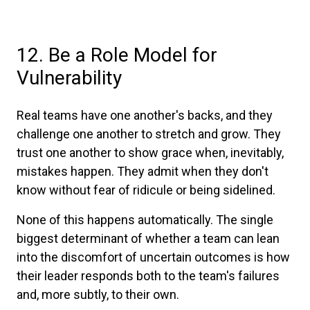
12. Be a Role Model for
Vulnerability
Real teams have one another's backs, and they
challenge one another to stretch and grow. They
trust one another to show grace when, inevitably,
mistakes happen. They admit when they don't
know without fear of ridicule or being sidelined.
None of this happens automatically. The single
biggest determinant of whether a team can lean
into the discomfort of uncertain outcomes is how
their leader responds both to the team's failures
and, more subtly, to their own.