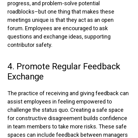
progress, and problem-solve potential
roadblocks–but one thing that makes these
meetings unique is that they act as an open
forum. Employees are encouraged to ask
questions and exchange ideas, supporting
contributor safety.
4. Promote Regular Feedback
Exchange
The practice of receiving and giving feedback can
assist employees in feeling empowered to
challenge the status quo. Creating a safe space
for constructive disagreement builds confidence
in team members to take more risks. These safe
spaces can include feedback between managers