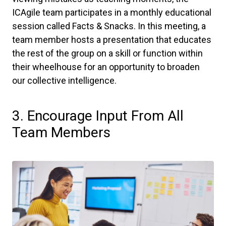
ICAgile team participates in a monthly educational
session called Facts & Snacks. In this meeting, a
team member hosts a presentation that educates
the rest of the group on a skill or function within
their wheelhouse for an opportunity to broaden
our collective intelligence.
3. Encourage Input From All
Team Members