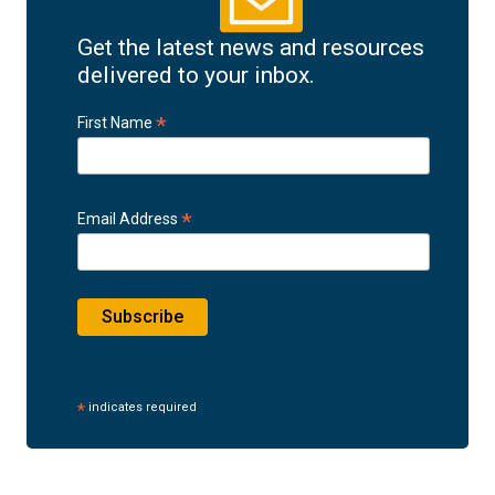
Get the latest news and resources
delivered to your inbox.
*
First Name
*
Email Address
*
indicates required