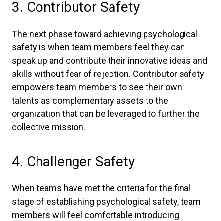
3. Contributor Safety
The next phase toward achieving psychological
safety is when team members feel they can
speak up and contribute their innovative ideas and
skills without fear of rejection. Contributor safety
empowers team members to see their own
talents as complementary assets to the
organization that can be leveraged to further the
collective mission.
4. Challenger Safety
When teams have met the criteria for the final
stage of establishing psychological safety, team
members will feel comfortable introducing