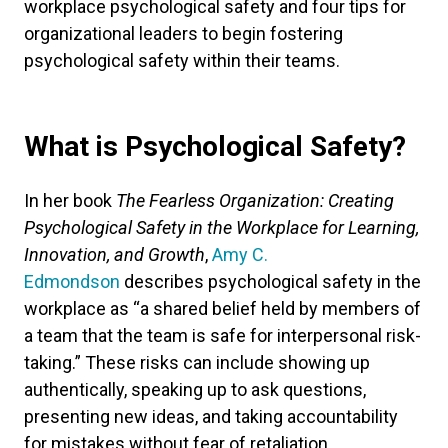
workplace psychological safety and four tips for
organizational leaders to begin fostering
psychological safety within their teams.
What is Psychological Safety?
In her book
The Fearless Organization: Creating
Psychological Safety in the Workplace for Learning,
Innovation, and Growth
,
Amy C.
Edmondson
describes psychological safety in the
workplace as “a shared belief held by members of
a team that the team is safe for interpersonal risk-
taking.” These risks can include showing up
authentically, speaking up to ask questions,
presenting new ideas, and taking accountability
for mistakes without fear of retaliation.