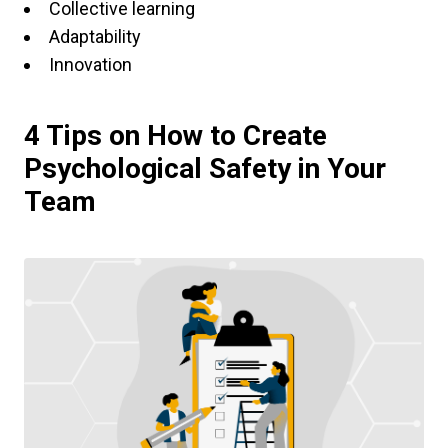
Collective learning
Adaptability
Innovation
4 Tips on How to Create
Psychological Safety in Your
Team