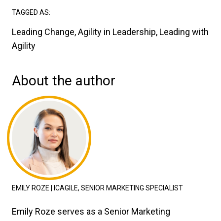
TAGGED AS:
Leading Change, Agility in Leadership, Leading with
Agility
About the author
EMILY ROZE | ICAGILE, SENIOR MARKETING SPECIALIST
Emily Roze serves as a Senior Marketing