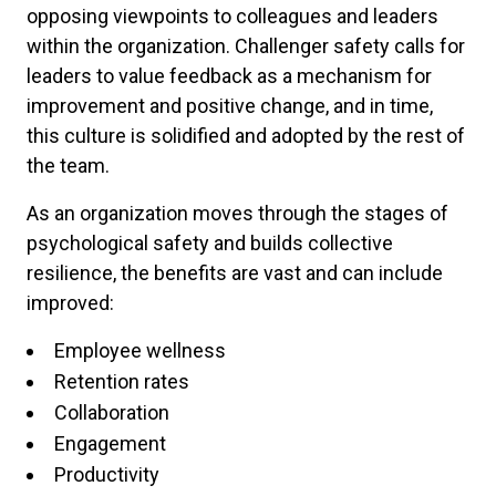
opposing viewpoints to colleagues and leaders
within the organization. Challenger safety calls for
leaders to value feedback as a mechanism for
improvement and positive change, and in time,
this culture is solidified and adopted by the rest of
the team.
As an organization moves through the stages of
psychological safety and builds collective
resilience, the benefits are vast and can include
improved:
Employee wellness
Retention rates
Collaboration
Engagement
Productivity