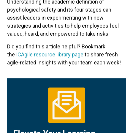
Understanding the academic definition of
psychological safety and its four stages can
assist leaders in experimenting with new
strategies and activities to help employees feel
valued, heard, and empowered to take risks.
Did you find this article helpful? Bookmark
the
ICAgile resource library page
to share fresh
agile-related insights with your team each week!