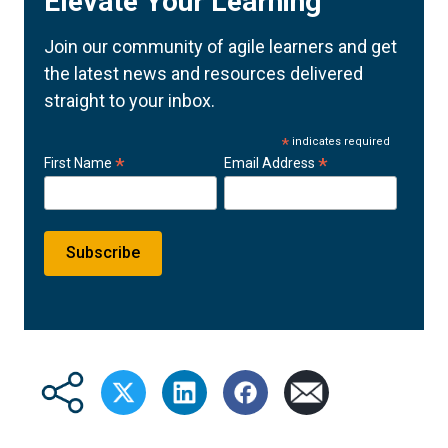
Elevate Your Learning
Join our community of agile learners and get
the latest news and resources delivered
straight to your inbox.
*
indicates required
*
*
First Name
Email Address