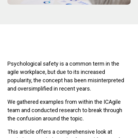
Psychological safety is a common term in the
agile workplace, but due to its increased
popularity, the concept has been misinterpreted
and oversimplified in recent years.
We gathered examples from within the ICAgile
team and conducted research to break through
the confusion around the topic.
This article offers a comprehensive look at