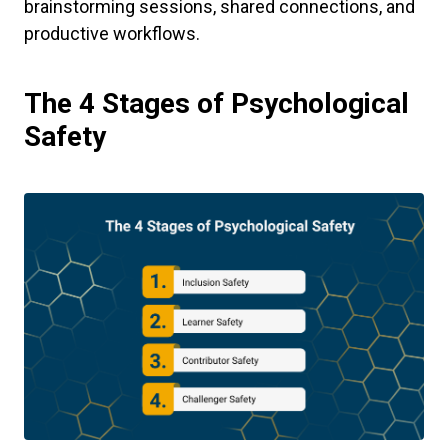
brainstorming sessions, shared connections, and
productive workflows.
The 4 Stages of Psychological
Safety