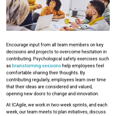
Encourage input from all team members on key
decisions and projects to overcome hesitation in
contributing. Psychological safety exercises such
as
brainstorming sessions
help employees feel
comfortable sharing their thoughts. By
contributing regularly, employees learn over time
that their ideas are considered and valued,
opening new doors to change and innovation.
At ICAgile, we work in two-week sprints, and each
week, our team meets to plan initiatives, discuss