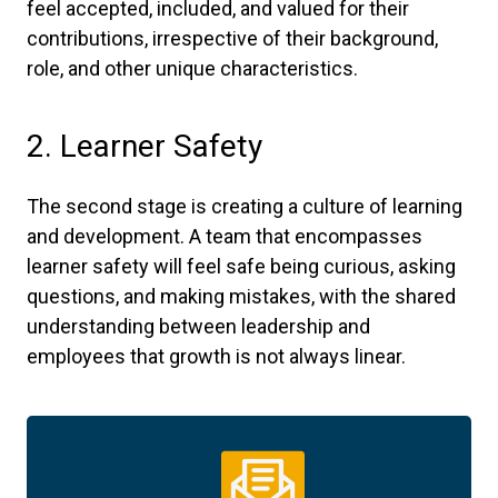
feel accepted, included, and valued for their
contributions, irrespective of their background,
role, and other unique characteristics.
2. Learner Safety
The second stage is creating a culture of learning
and development. A team that encompasses
learner safety will feel safe being curious, asking
questions, and making mistakes, with the shared
understanding between leadership and
employees that growth is not always linear.