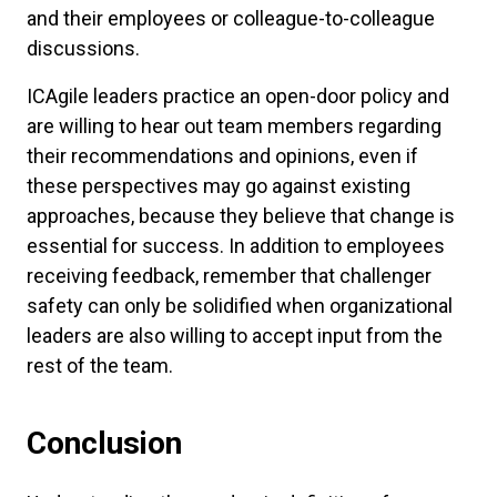
and their employees or colleague-to-colleague
discussions.
ICAgile leaders practice an open-door policy and
are willing to hear out team members regarding
their recommendations and opinions, even if
these perspectives may go against existing
approaches, because they believe that change is
essential for success. In addition to employees
receiving feedback, remember that challenger
safety can only be solidified when organizational
leaders are also willing to accept input from the
rest of the team.
Conclusion