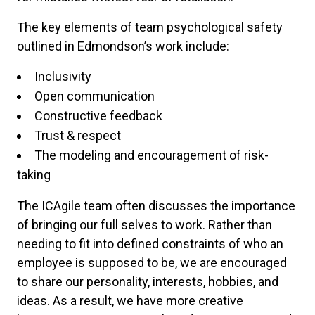
The key elements of team psychological safety
outlined in Edmondson’s work include:
Inclusivity
Open communication
Constructive feedback
Trust & respect
The modeling and encouragement of risk-
taking
The ICAgile team often discusses the importance
of bringing our full selves to work. Rather than
needing to fit into defined constraints of who an
employee is supposed to be, we are encouraged
to share our personality, interests, hobbies, and
ideas. As a result, we have more creative