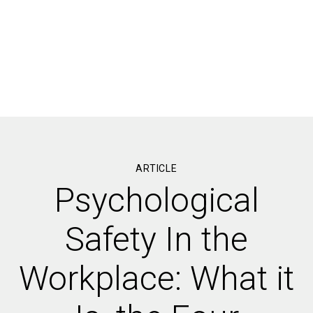
ARTICLE
Psychological
Safety In the
Workplace: What it