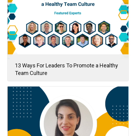
13 Ways For Leaders To Promote a Healthy
Team Culture
In this article, we’ll explore thirteen practical
ways to promote a healthy team culture that
you can start applying today.