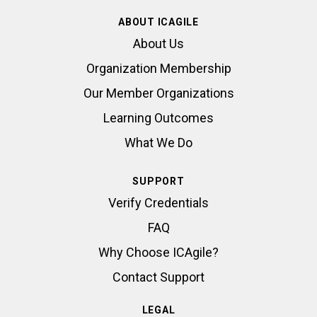
ABOUT ICAGILE
About Us
Organization Membership
Our Member Organizations
Learning Outcomes
What We Do
SUPPORT
Verify Credentials
FAQ
Why Choose ICAgile?
Contact Support
LEGAL