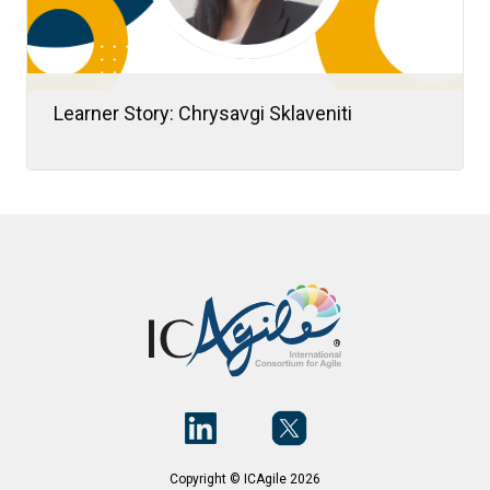
Learner Story: Chrysavgi Sklaveniti
When Chrysavgi “Chrysa” Sklaveniti
transitioned from academia to consulting,
she embraced it as a new chapter in her
learning journey.
Copyright © ICAgile 2026