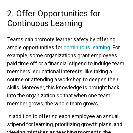
2. Offer Opportunities for
Continuous Learning
Teams can promote learner safety by offering
ample opportunities for
continuous learning
. For
example, some organizations grant employees
paid time off or a financial stipend to indulge team
members' educational interests, like taking a
course or attending a workshop to deepen their
skills. Moreover, this knowledge is brought back
into the organization so that when one team
member grows, the whole team grows.
In addition to offering each employee an annual
stipend for learning, prioritizing growth plans, and
viewing mistakes as teaching moments, the