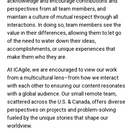
acknowledge and encourage contributions and
perspectives from all team members, and
maintain a culture of mutual respect through all
interactions. In doing so, team members see the
value in their differences, allowing them to let go
of the need to water down their ideas,
accomplishments, or unique experiences that
make them who they are.
At ICAgile, we are encouraged to view our work
from a multicultural lens–from how we interact
with each other to ensuring our content resonates
with a global audience. Our small remote team,
scattered across the U.S. & Canada, offers diverse
perspectives on projects and problem-solving
fueled by the unique stories that shape our
worldview.