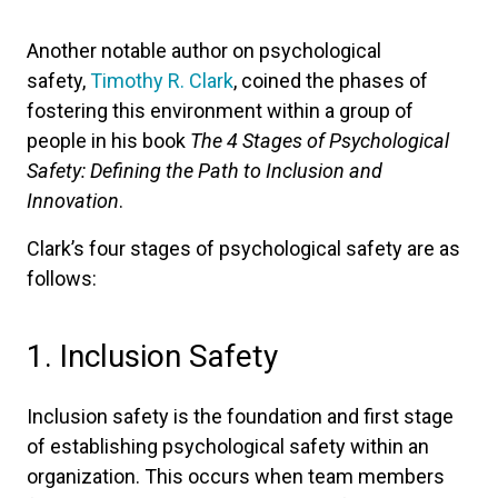
Another notable author on psychological
safety,
Timothy R. Clark
, coined the phases of
fostering this environment within a group of
people in his book
The 4 Stages of Psychological
Safety: Defining the Path to Inclusion and
Innovation
.
Clark’s four stages of psychological safety are as
follows:
1. Inclusion Safety
Inclusion safety is the foundation and first stage
of establishing psychological safety within an
organization. This occurs when team members