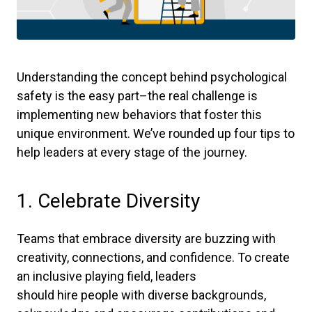
Understanding the concept behind psychological
safety is the easy part–the real challenge is
implementing new behaviors that foster this
unique environment. We’ve rounded up four tips to
help leaders at every stage of the journey.
1. Celebrate Diversity
Teams that embrace diversity are buzzing with
creativity, connections, and confidence. To create
an inclusive playing field, leaders
should hire people with diverse backgrounds,