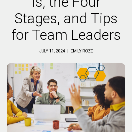
Is, the Four
Stages, and Tips
for Team Leaders
JULY 11, 2024
|
EMILY ROZE