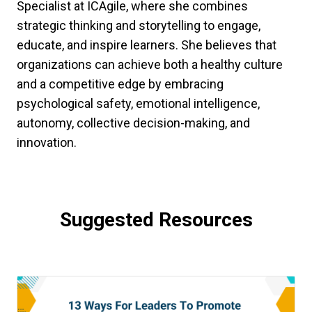
Specialist at ICAgile, where she combines
strategic thinking and storytelling to engage,
educate, and inspire learners. She believes that
organizations can achieve both a healthy culture
and a competitive edge by embracing
psychological safety, emotional intelligence,
autonomy, collective decision-making, and
innovation.
Suggested Resources