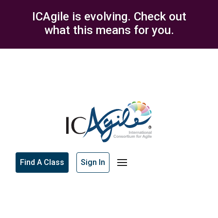
ICAgile is evolving. Check out
what this means for you.
Find A Class
Sign In