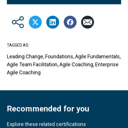
TAGGED AS:
Leading Change, Foundations, Agile Fundamentals,
Agile Team Facilitation, Agile Coaching, Enterprise
Agile Coaching
Recommended for you
Explore these related certifications