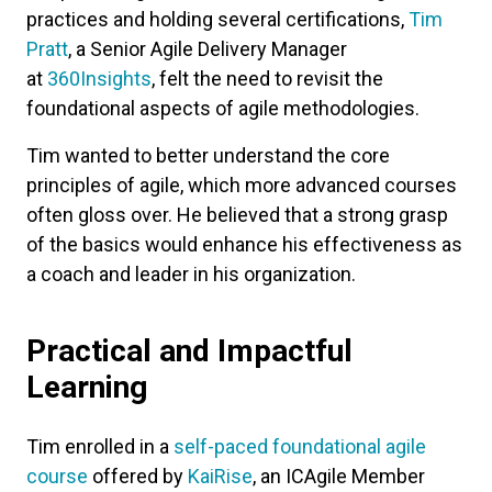
practices and holding several certifications,
Tim
Pratt
, a Senior Agile Delivery Manager
at
360Insights
, felt the need to revisit the
foundational aspects of agile methodologies.
Tim wanted to better understand the core
principles of agile, which more advanced courses
often gloss over. He believed that a strong grasp
of the basics would enhance his effectiveness as
a coach and leader in his organization.
Practical and Impactful
Learning
Tim enrolled in a
self-paced foundational agile
course
offered by
KaiRise
, an ICAgile Member