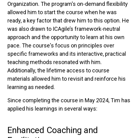
Organization. The program's on-demand flexibility
allowed him to start the course when he was
ready, a key factor that drew him to this option. He
was also drawn to ICAgile’s framework-neutral
approach and the opportunity to learn at his own
pace. The course's focus on principles over
specific frameworks and its interactive, practical
teaching methods resonated with him.
Additionally, the lifetime access to course
materials allowed him to revisit and reinforce his
learning as needed.
Since completing the course in May 2024, Tim has
applied his learnings in several ways:
Enhanced Coaching and