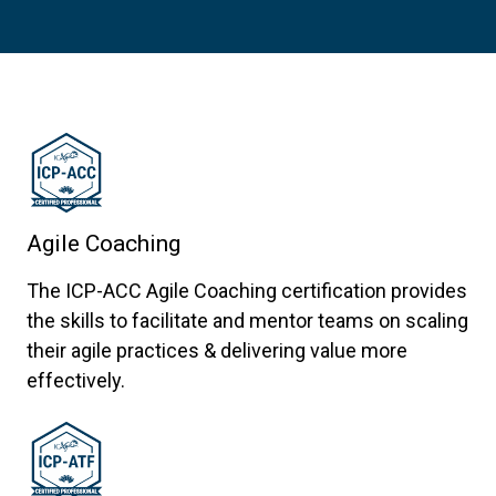
Agile Coaching
The ICP-ACC Agile Coaching certification provides
the skills to facilitate and mentor teams on scaling
their agile practices & delivering value more
effectively.