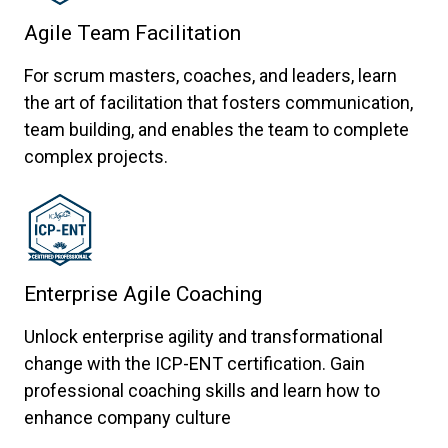
Agile Team Facilitation
For scrum masters, coaches, and leaders, learn
the art of facilitation that fosters communication,
team building, and enables the team to complete
complex projects.
Enterprise Agile Coaching
Unlock enterprise agility and transformational
change with the ICP-ENT certification. Gain
professional coaching skills and learn how to
enhance company culture