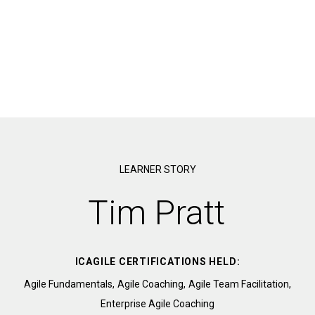
LEARNER STORY
Tim Pratt
ICAGILE CERTIFICATIONS HELD:
Agile Fundamentals,
Agile Coaching,
Agile Team Facilitation,
Enterprise Agile Coaching