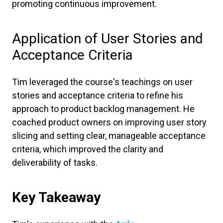
promoting continuous improvement.
Application of User Stories and
Acceptance Criteria
Tim leveraged the course's teachings on user
stories and acceptance criteria to refine his
approach to product backlog management. He
coached product owners on improving user story
slicing and setting clear, manageable acceptance
criteria, which improved the clarity and
deliverability of tasks.
Key Takeaway