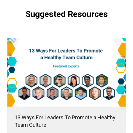
Suggested Resources
13 Ways For Leaders To Promote a Healthy
Team Culture