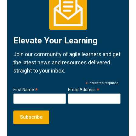
Elevate Your Learning
Join our community of agile learners and get
the latest news and resources delivered
straight to your inbox.
*
indicates required
*
*
First Name
Email Address