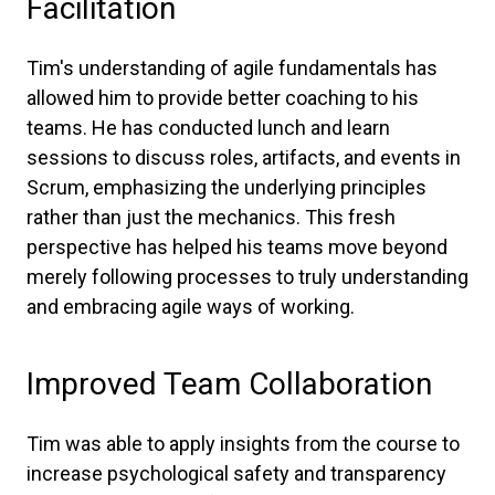
Facilitation
Tim's understanding of agile fundamentals has
allowed him to provide better coaching to his
teams. He has conducted lunch and learn
sessions to discuss roles, artifacts, and events in
Scrum, emphasizing the underlying principles
rather than just the mechanics. This fresh
perspective has helped his teams move beyond
merely following processes to truly understanding
and embracing agile ways of working.
Improved Team Collaboration
Tim was able to apply insights from the course to
increase psychological safety and transparency