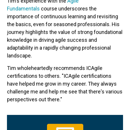
Tim's experience with the
Agile
Fundamentals
course underscores the
importance of continuous learning and revisiting
the basics, even for seasoned professionals. His
journey highlights the value of strong foundational
knowledge in driving agile success and
adaptability in a rapidly changing professional
landscape.
Tim wholeheartedly recommends ICAgile
certifications to others. "ICAgile certifications
have helped me grow in my career. They always
challenge me and help me see that there's various
perspectives out there."