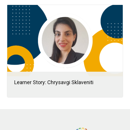
In this article, we’ll explore thirteen practical
ways to promote a healthy team culture that
you can start applying today.
Learner Story: Chrysavgi Sklaveniti
When Chrysavgi “Chrysa” Sklaveniti
transitioned from academia to consulting,
she embraced it as a new chapter in her
learning journey.