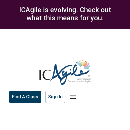
ICAgile is evolving. Check out
what this means for you.
Find A Class
Sign In