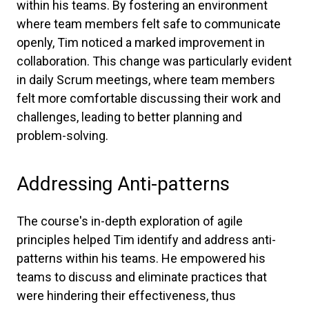
within his teams. By fostering an environment
where team members felt safe to communicate
openly, Tim noticed a marked improvement in
collaboration. This change was particularly evident
in daily Scrum meetings, where team members
felt more comfortable discussing their work and
challenges, leading to better planning and
problem-solving.
Addressing Anti-patterns
The course's in-depth exploration of agile
principles helped Tim identify and address anti-
patterns within his teams. He empowered his
teams to discuss and eliminate practices that
were hindering their effectiveness, thus