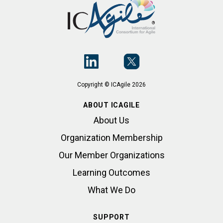
Copyright © ICAgile 2026
ABOUT ICAGILE
About Us
Organization Membership
Our Member Organizations
Learning Outcomes
What We Do
SUPPORT