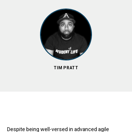
TIM PRATT
Despite being well-versed in advanced agile