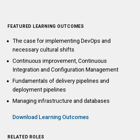
FEATURED LEARNING OUTCOMES
The case for implementing DevOps and
necessary cultural shifts
Continuous improvement, Continuous
Integration and Configuration Management
Fundamentals of delivery pipelines and
deployment pipelines
Managing infrastructure and databases
Download Learning Outcomes
RELATED ROLES