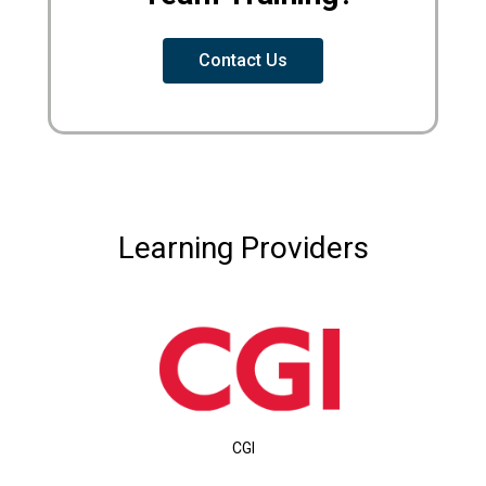
Contact Us
Learning Providers
CGI