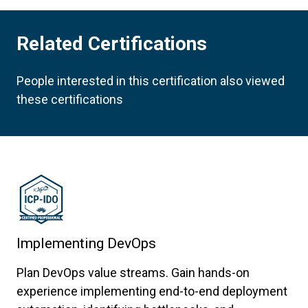
Related Certifications
People interested in this certification also viewed
these certifications
Implementing DevOps
Plan DevOps value streams. Gain hands-on
experience implementing end-to-end deployment