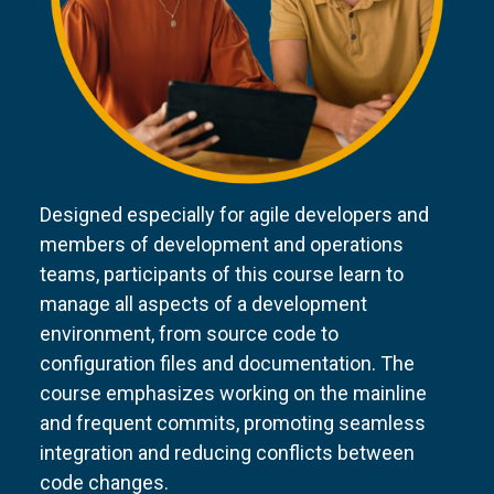
Designed especially for agile developers and
members of development and operations
teams, participants of this course learn to
manage all aspects of a development
environment, from source code to
configuration files and documentation. The
course emphasizes working on the mainline
and frequent commits, promoting seamless
integration and reducing conflicts between
code changes.