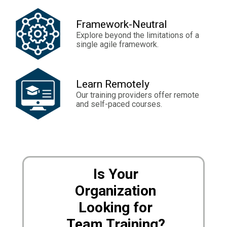
Framework-Neutral
Explore beyond the limitations of a
single agile framework.
Learn Remotely
Our training providers offer remote
and self-paced courses.
Is Your
Organization
Looking for
Team Training?