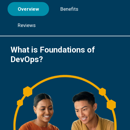
Overview
Benefits
Reviews
What is Foundations of
DevOps?