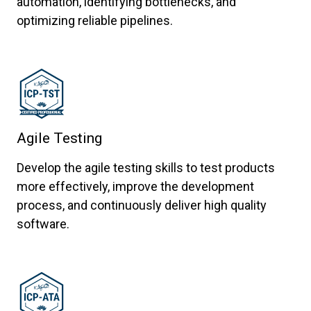
automation, identifying bottlenecks, and
optimizing reliable pipelines.
Agile Testing
Develop the agile testing skills to test products
more effectively, improve the development
process, and continuously deliver high quality
software.