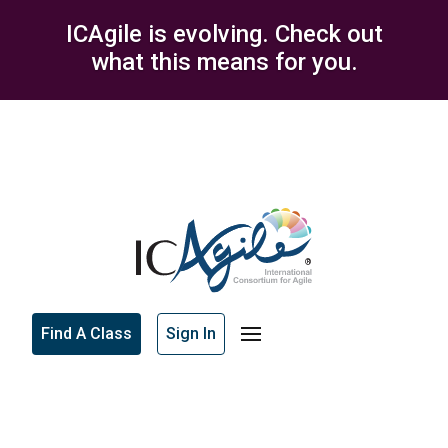
ICAgile is evolving. Check out
what this means for you.
Find A Class
Sign In