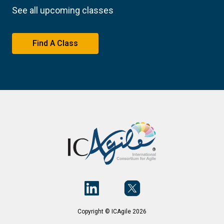
See all upcoming classes
Find A Class
Copyright © ICAgile 2026