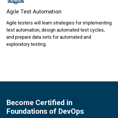
Agile Test Automation
Agile testers will learn strategies for implementing
test automation, design automated test cycles,
and prepare data sets for automated and
exploratory testing.
Become Certified in
Foundations of DevOps