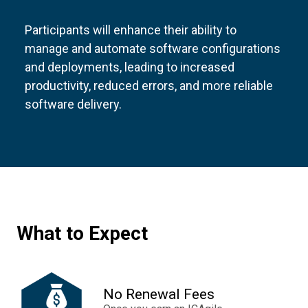
Participants will enhance their ability to
manage and automate software configurations
and deployments, leading to increased
productivity, reduced errors, and more reliable
software delivery.
What to Expect
No Renewal Fees