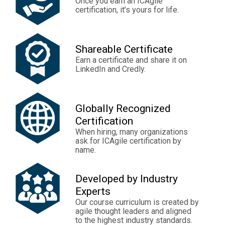
Once you earn an ICAgile
certification, it’s yours for life.
Shareable Certificate
Earn a certificate and share it on
LinkedIn and Credly.
Globally Recognized
Certification
When hiring, many organizations
ask for ICAgile certification by
name.
Developed by Industry
Experts
Our course curriculum is created by
agile thought leaders and aligned
to the highest industry standards.